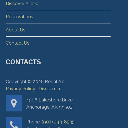
Discover Alaska
Reservations
About Us
Contact Us
CONTACTS
Copyright ©
2026
Regal Air.
Privacy Policy
|
Disclaimer
4506 Lakeshore Drive
Anchorage, AK 99502
Phone:
(907) 243-8535