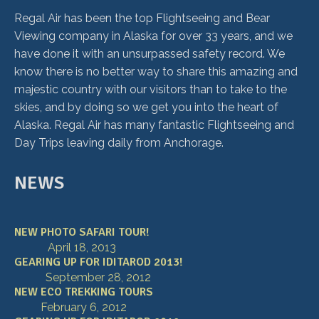
Regal Air has been the top Flightseeing and Bear
Viewing company in Alaska for over 33 years, and we
have done it with an unsurpassed safety record. We
know there is no better way to share this amazing and
majestic country with our visitors than to take to the
skies, and by doing so we get you into the heart of
Alaska. Regal Air has many fantastic Flightseeing and
Day Trips leaving daily from Anchorage.
NEWS
NEW PHOTO SAFARI TOUR!
April 18, 2013
GEARING UP FOR IDITAROD 2013!
September 28, 2012
NEW ECO TREKKING TOURS
February 6, 2012