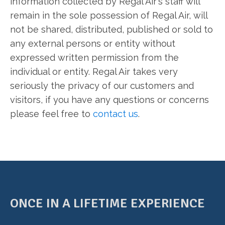
information collected by Regal Air's staff will
remain in the sole possession of Regal Air, will
not be shared, distributed, published or sold to
any external persons or entity without
expressed written permission from the
individual or entity. Regal Air takes very
seriously the privacy of our customers and
visitors, if you have any questions or concerns
please feel free to
contact us
.
ONCE IN A LIFETIME EXPERIENCE