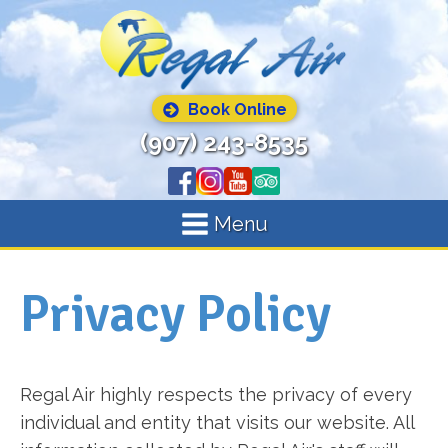
Book Online
(907) 243-8535
Menu
Privacy Policy
Regal Air highly respects the privacy of every
individual and entity that visits our website. All