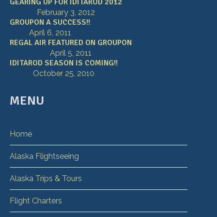
GEARING UP FOR IDITAROD 2012
February 3, 2012
GROUPON A SUCCESS!!
April 6, 2011
REGAL AIR FEATURED ON GROUPON
April 5, 2011
IDITAROD SEASON IS COMING!!
October 25, 2010
MENU
Home
Alaska Flightseeing
Alaska Trips & Tours
Flight Charters