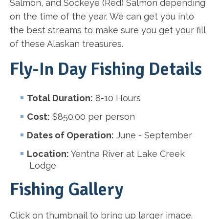
Salmon, and Sockeye (Red) Salmon depending
on the time of the year. We can get you into
the best streams to make sure you get your fill
of these Alaskan treasures.
Fly-In Day Fishing Details
Total Duration:
8-10 Hours
Cost:
$850.00 per person
Dates of Operation:
June - September
Location:
Yentna River at Lake Creek
Lodge
Fishing Gallery
Click on thumbnail to bring up larger image.