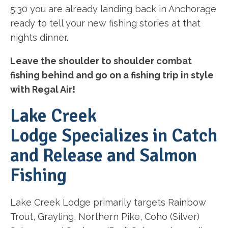
5:30 you are already landing back in Anchorage
ready to tell your new fishing stories at that
nights dinner.
Leave the shoulder to shoulder combat
fishing behind and go on a fishing trip in style
with Regal Air!
Lake Creek
Lodge Specializes in Catch
and Release and Salmon
Fishing
Lake Creek Lodge primarily targets Rainbow
Trout, Grayling, Northern Pike, Coho (Silver)