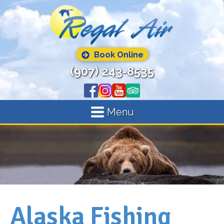
Book Online
(907) 243-8535
Menu
Alaska Fishing