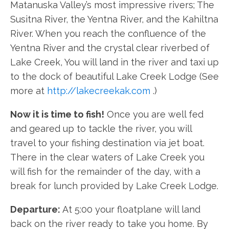
Matanuska Valley’s most impressive rivers; The
Susitna River, the Yentna River, and the Kahiltna
River. When you reach the confluence of the
Yentna River and the crystal clear riverbed of
Lake Creek, You will land in the river and taxi up
to the dock of beautiful Lake Creek Lodge (See
more at
http://lakecreekak.com
.)
Now it is time to fish!
Once you are well fed
and geared up to tackle the river, you will
travel to your fishing destination via jet boat.
There in the clear waters of Lake Creek you
will fish for the remainder of the day, with a
break for lunch provided by Lake Creek Lodge.
Departure:
At 5:00 your floatplane will land
back on the river ready to take you home. By