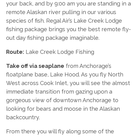
your back, and by 9:00 am you are standing in a
remote Alaskan river pulling in our various
species of fish. Regal Air’s Lake Creek Lodge
fishing package brings you the best remote fly-
out day fishing package imaginable.
Route:
Lake Creek Lodge Fishing
Take off via seaplane
from Anchorage’s
floatplane base, Lake Hood. As you fly North
West across Cook Inlet, you will see the almost
immediate transition from gazing upon a
gorgeous view of downtown Anchorage to
looking for bears and moose in the Alaskan
backcountry.
From there you will fly along some of the