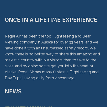
ONCE IN A LIFETIME EXPERIENCE
Regal Air has been the top Flightseeing and Bear
Viewing company in Alaska for over 33 years, and we
have done it with an unsurpassed safety record. We
know there is no better way to share this amazing and
majestic country with our visitors than to take to the
skies, and by doing so we get you into the heart of
Alaska. Regal Air has many fantastic Flightseeing and
Day Trips leaving daily from Anchorage.
NEWS