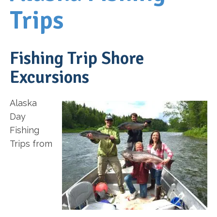
Trips
Fishing Trip Shore
Excursions
Alaska
Day
Fishing
Trips from