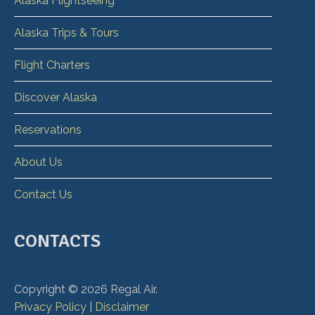
Alaska Flightseeing
Alaska Trips & Tours
Flight Charters
Discover Alaska
Reservations
About Us
Contact Us
CONTACTS
Copyright ©
2026
Regal Air.
Privacy Policy
|
Disclaimer