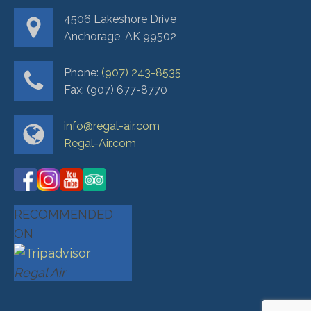
4506 Lakeshore Drive
Anchorage, AK 99502
Phone:
(907) 243-8535
Fax: (907) 677-8770
info@regal-air.com
Regal-Air.com
RECOMMENDED
ON
Regal Air