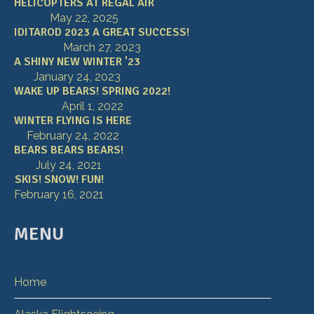
HELICOPTERS AT REGAL AIR
May 22, 2025
IDITAROD 2023 A GREAT SUCCESS!
March 27, 2023
A SHINY NEW WINTER '23
January 24, 2023
WAKE UP BEARS! SPRING 2022!
April 1, 2022
WINTER FLYING IS HERE
February 24, 2022
BEARS BEARS BEARS!
July 24, 2021
SKIS! SNOW! FUN!
February 16, 2021
MENU
Home