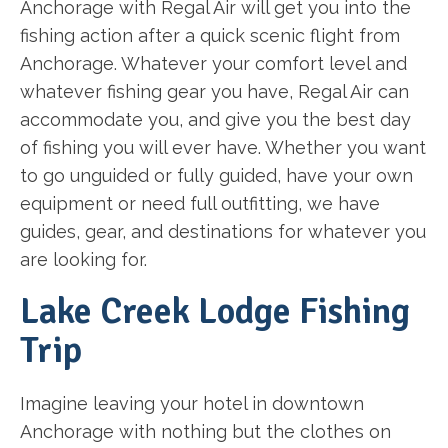
Anchorage with Regal Air will get you into the
fishing action after a quick scenic flight from
Anchorage. Whatever your comfort level and
whatever fishing gear you have, Regal Air can
accommodate you, and give you the best day
of fishing you will ever have. Whether you want
to go unguided or fully guided, have your own
equipment or need full outfitting, we have
guides, gear, and destinations for whatever you
are looking for.
Lake Creek Lodge Fishing
Trip
Imagine leaving your hotel in downtown
Anchorage with nothing but the clothes on