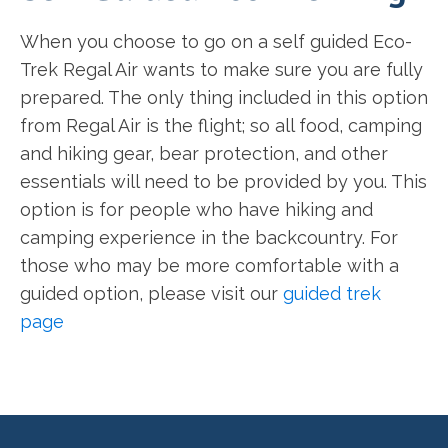
When you choose to go on a self guided Eco-
Trek Regal Air wants to make sure you are fully
prepared. The only thing included in this option
from Regal Air is the flight; so all food, camping
and hiking gear, bear protection, and other
essentials will need to be provided by you. This
option is for people who have hiking and
camping experience in the backcountry. For
those who may be more comfortable with a
guided option, please visit our
guided trek
page