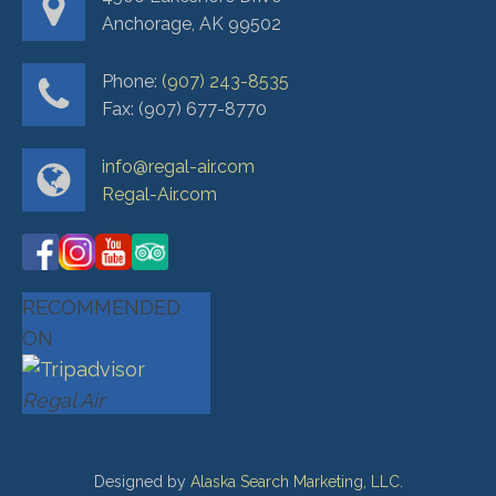
Anchorage, AK 99502
Phone:
(907) 243-8535
Fax: (907) 677-8770
info@regal-air.com
Regal-Air.com
RECOMMENDED
ON
Regal Air
Designed by
Alaska Search Marketing, LLC
.