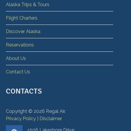
Alaska Trips & Tours
Flight Charters
Discover Alaska
Reservations
About Us
Contact Us
CONTACTS
Copyright ©
2026
Regal Air.
Privacy Policy
|
Disclaimer
4506 Lakeshore Drive