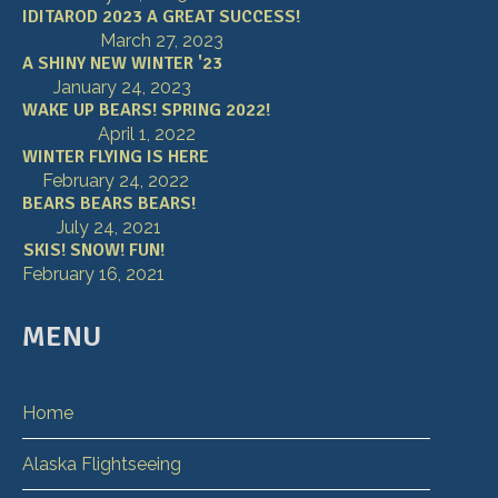
IDITAROD 2023 A GREAT SUCCESS!
March 27, 2023
A SHINY NEW WINTER '23
January 24, 2023
WAKE UP BEARS! SPRING 2022!
April 1, 2022
WINTER FLYING IS HERE
February 24, 2022
BEARS BEARS BEARS!
July 24, 2021
SKIS! SNOW! FUN!
February 16, 2021
MENU
Home
Alaska Flightseeing