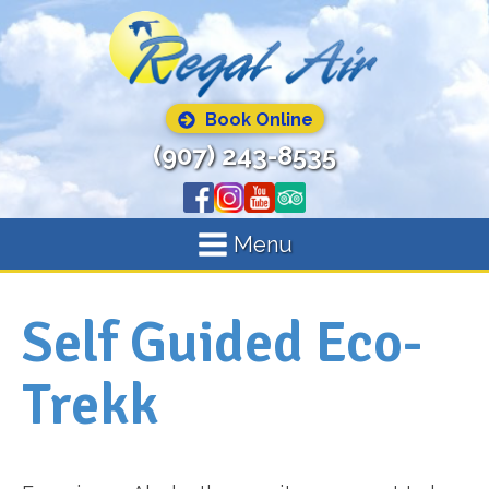
Book Online
(907) 243-8535
Menu
Self Guided Eco-
Trekk