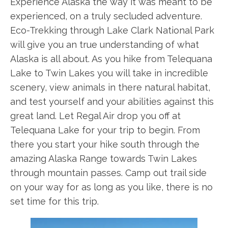
Experience Alaska the way it was meant to be
experienced, on a truly secluded adventure.
Eco-Trekking through Lake Clark National Park
will give you an true understanding of what
Alaska is all about. As you hike from Telequana
Lake to Twin Lakes you will take in incredible
scenery, view animals in there natural habitat,
and test yourself and your abilities against this
great land. Let Regal Air drop you off at
Telequana Lake for your trip to begin. From
there you start your hike south through the
amazing Alaska Range towards Twin Lakes
through mountain passes. Camp out trail side
on your way for as long as you like, there is no
set time for this trip.