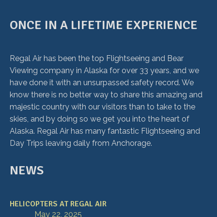
ONCE IN A LIFETIME EXPERIENCE
Regal Air has been the top Flightseeing and Bear
Viewing company in Alaska for over 33 years, and we
have done it with an unsurpassed safety record. We
know there is no better way to share this amazing and
majestic country with our visitors than to take to the
skies, and by doing so we get you into the heart of
Alaska. Regal Air has many fantastic Flightseeing and
Day Trips leaving daily from Anchorage.
NEWS
HELICOPTERS AT REGAL AIR
May 22, 2025