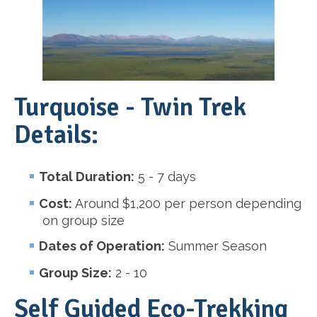
Turquoise - Twin Trek
Details:
Total Duration:
5 - 7 days
Cost:
Around $1,200 per person depending
on group size
Dates of Operation:
Summer Season
Group Size:
2 - 10
Self Guided Eco-Trekking