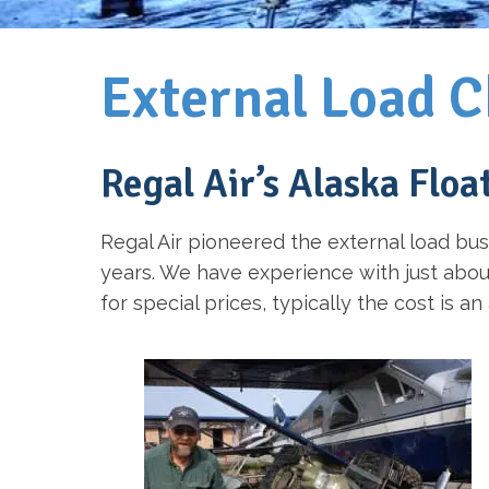
External Load C
Regal Air’s Alaska Floa
Regal Air pioneered the external load bus
years. We have experience with just about 
for special prices, typically the cost is a