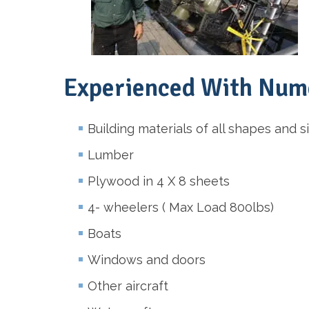
Experienced With Nume
Building materials of all shapes and s
Lumber
Plywood in 4 X 8 sheets
4- wheelers ( Max Load 800lbs)
Boats
Windows and doors
Other aircraft