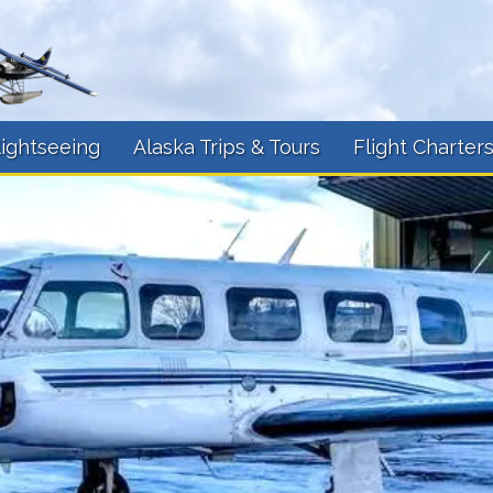
lightseeing
Alaska Trips & Tours
Flight Charter