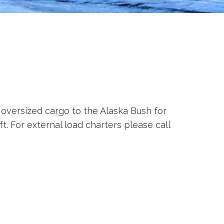
 oversized cargo to the Alaska Bush for
t. For external load charters please call