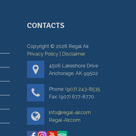
CONTACTS
Copyright ©
2026
Regal Air.
Privacy Policy
|
Disclaimer
4506 Lakeshore Drive
Anchorage, AK 99502
Phone:
(907) 243-8535
Fax: (907) 677-8770
info@regal-air.com
Regal-Air.com