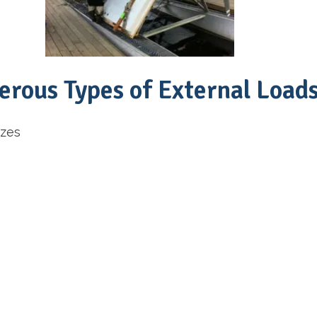
rous Types of External Load
izes