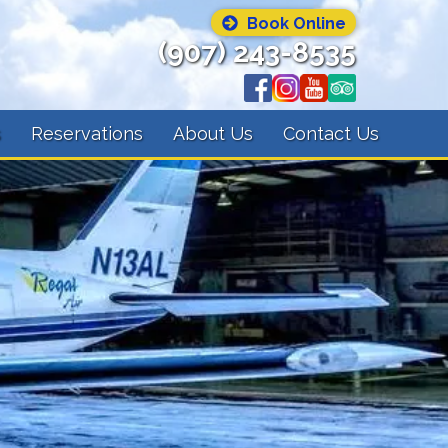
Book Online
(907) 243-8535
s
Reservations
About Us
Contact Us