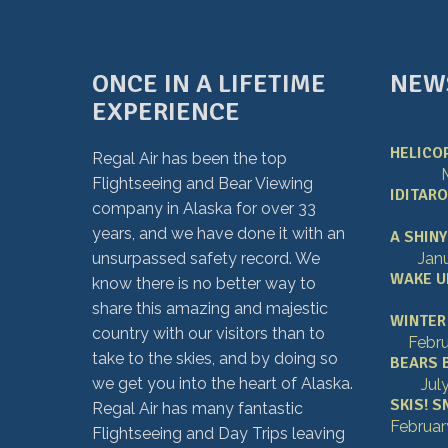
ONCE IN A LIFETIME
NEW
EXPERIENCE
HELICOP
Regal Air has been the top
Flightseeing and Bear Viewing
IDITARO
company in Alaska for over 33
years, and we have done it with an
A SHINY
unsurpassed safety record. We
Jan
WAKE UP
know there is no better way to
share this amazing and majestic
WINTER 
country with our visitors than to
Febru
take to the skies, and by doing so
BEARS 
we get you into the heart of Alaska.
Jul
SKIS! S
Regal Air has many fantastic
Februar
Flightseeing and Day Trips leaving