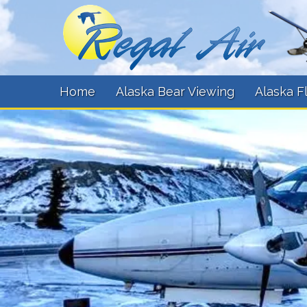
Home
Alaska Bear Viewing
Alaska F