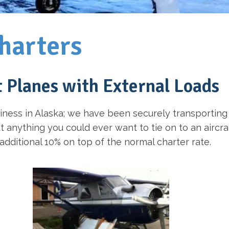
harters
t Planes with External Loads
iness in Alaska; we have been securely transporting
anything you could ever want to tie on to an aircraf
n additional 10% on top of the normal charter rate.