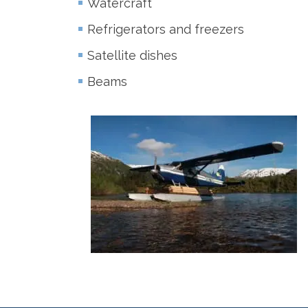
Watercraft
Refrigerators and freezers
Satellite dishes
Beams