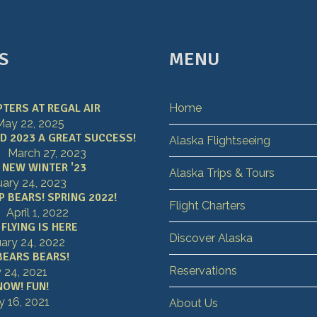
S
MENU
TERS AT REGAL AIR
Home
May 22, 2025
D 2023 A GREAT SUCCESS!
Alaska Flightseeing
March 27, 2023
 NEW WINTER '23
Alaska Trips & Tours
uary 24, 2023
 BEARS! SPRING 2022!
Flight Charters
April 1, 2022
FLYING IS HERE
Discover Alaska
ary 24, 2022
BEARS BEARS!
Reservations
y 24, 2021
NOW! FUN!
y 16, 2021
About Us