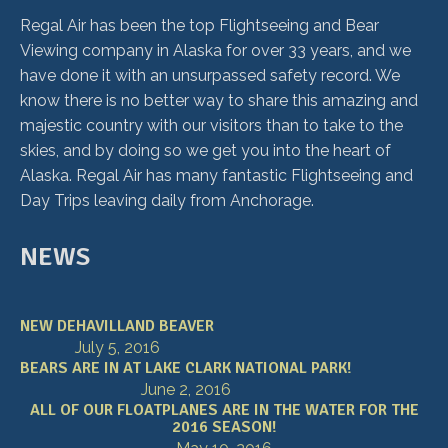
Regal Air has been the top Flightseeing and Bear
Viewing company in Alaska for over 33 years, and we
have done it with an unsurpassed safety record. We
know there is no better way to share this amazing and
majestic country with our visitors than to take to the
skies, and by doing so we get you into the heart of
Alaska. Regal Air has many fantastic Flightseeing and
Day Trips leaving daily from Anchorage.
NEWS
NEW DEHAVILLAND BEAVER
July 5, 2016
BEARS ARE IN AT LAKE CLARK NATIONAL PARK!
June 2, 2016
ALL OF OUR FLOATPLANES ARE IN THE WATER FOR THE
2016 SEASON!