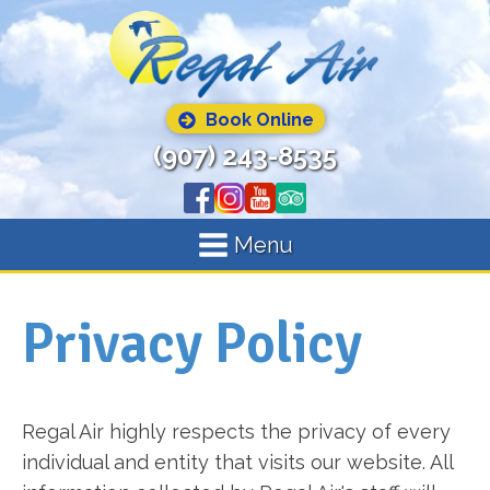
Book Online
(907) 243-8535
Menu
Privacy Policy
Regal Air highly respects the privacy of every
individual and entity that visits our website. All