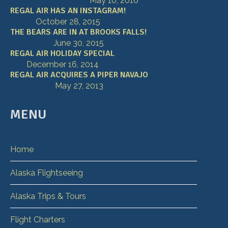
May 10, 2016
REGAL AIR HAS AN INSTAGRAM!
October 28, 2015
THE BEARS ARE IN AT BROOKS FALLS!
June 30, 2015
REGAL AIR HOLIDAY SPECIAL
December 16, 2014
REGAL AIR ACQUIRES A PIPER NAVAJO
May 27, 2013
MENU
Home
Alaska Flightseeing
Alaska Trips & Tours
Flight Charters