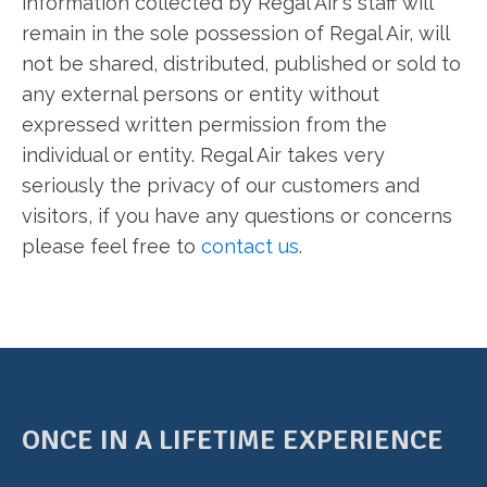
information collected by Regal Air's staff will
remain in the sole possession of Regal Air, will
not be shared, distributed, published or sold to
any external persons or entity without
expressed written permission from the
individual or entity. Regal Air takes very
seriously the privacy of our customers and
visitors, if you have any questions or concerns
please feel free to
contact us
.
ONCE IN A LIFETIME EXPERIENCE