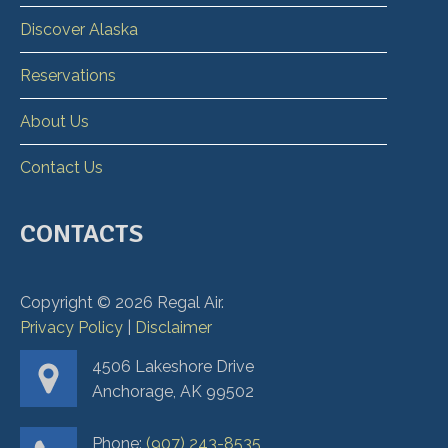
Discover Alaska
Reservations
About Us
Contact Us
CONTACTS
Copyright ©
2026
Regal Air.
Privacy Policy
|
Disclaimer
4506 Lakeshore Drive
Anchorage, AK 99502
Phone:
(907) 243-8535