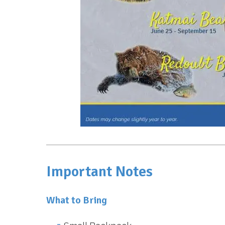
Important Notes
What to Bring