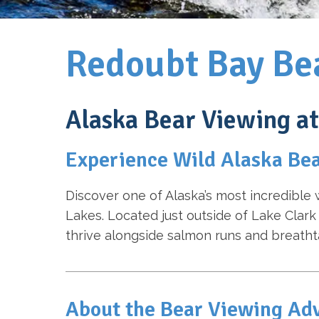
Redoubt Bay Be
Alaska Bear Viewing a
Experience Wild Alaska Bea
Discover one of Alaska’s most incredible 
Lakes. Located just outside of Lake Clark
thrive alongside salmon runs and breatht
About the Bear Viewing Ad