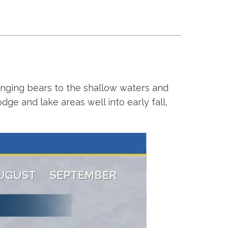
ringing bears to the shallow waters and
e and lake areas well into early fall,