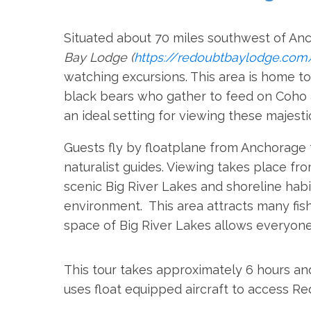
Situated about 70 miles southwest of An
Bay Lodge (
https://redoubtbaylodge.com
watching excursions. This area is home t
black bears who gather to feed on Coh
an ideal setting for viewing these majesti
Guests fly by floatplane from Anchorage
naturalist guides. Viewing takes place f
scenic Big River Lakes and shoreline habi
environment. This area attracts many fis
space of Big River Lakes allows everyone
This tour takes approximately 6 hours and
uses float equipped aircraft to access R