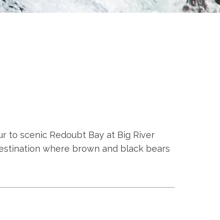
ur to scenic Redoubt Bay at Big River
s destination where brown and black bears