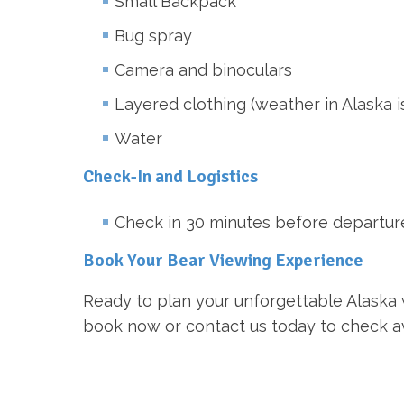
Small Backpack
Bug spray
Camera and binoculars
Layered clothing (weather in Alaska 
Water
Check-In and Logistics
Check in 30 minutes before departure a
Book Your Bear Viewing Experience
Ready to plan your unforgettable Alaska w
book now or contact us today to check avai