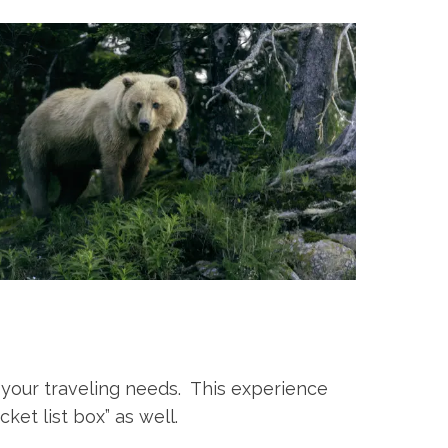
 your traveling needs. This experience
cket list box” as well.