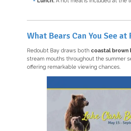
Lunch:
A hot meal is included at the 
What Bears Can You See at
Redoubt Bay draws both
coastal brown 
stream mouths throughout the summer seas
offering remarkable viewing chances.