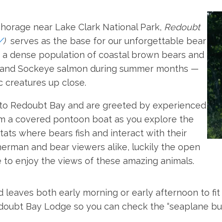
chorage near Lake Clark National Park,
Redoubt
/
)
serves as the base for our unforgettable bear
o a dense population of coastal brown bears and
o and Sockeye salmon during summer months —
c creatures up close.
 to Redoubt Bay and are greeted by experienced
rom a covered pontoon boat as you explore the
tats where bears fish and interact with their
herman and bear viewers alike, luckily the open
 to enjoy the views of these amazing animals.
 leaves both early morning or early afternoon to fit
edoubt Bay Lodge so you can check the “seaplane bu