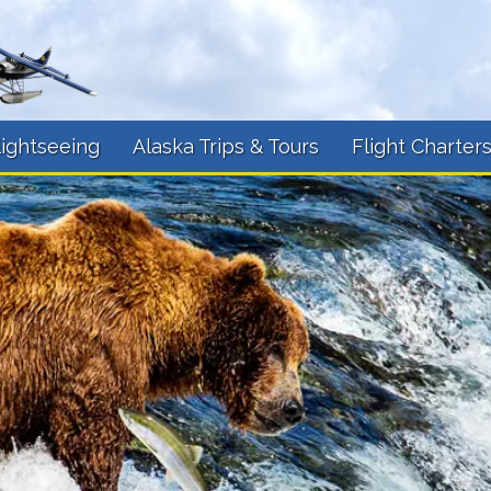
lightseeing
Alaska Trips & Tours
Flight Charter