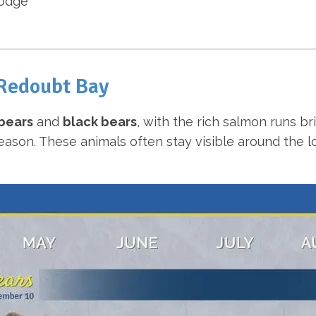
lodge
 Redoubt Bay
bears
and
black bears
, with the rich salmon runs b
on. These animals often stay visible around the lodg