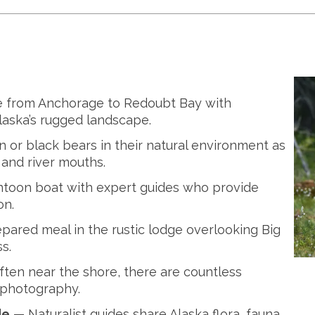
e from Anchorage to Redoubt Bay with
laska’s rugged landscape.
or black bears in their natural environment as
and river mouths.
oon boat with expert guides who provide
on.
pared meal in the rustic lodge overlooking Big
s.
ten near the shore, there are countless
 photography.
de
— Naturalist guides share Alaska flora, fauna,