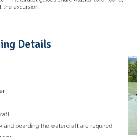
 the excursion.
ing Details
er
raft
 and boarding the watercraft are required