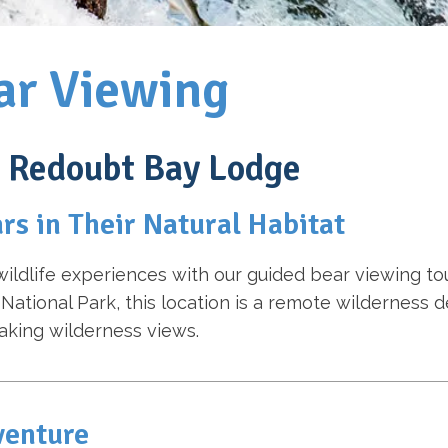
ar Viewing
t Redoubt Bay Lodge
rs in Their Natural Habitat
wildlife experiences with our guided bear viewing to
 National Park, this location is a remote wildernes
aking wilderness views.
venture