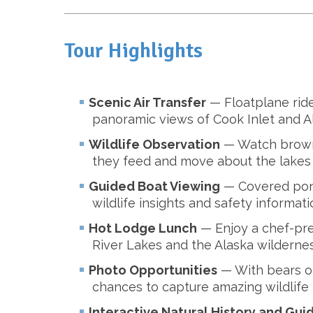
Tour Highlights
Scenic Air Transfer
— Floatplane rid
panoramic views of Cook Inlet and A
Wildlife Observation
— Watch brown 
they feed and move about the lakes 
Guided Boat Viewing
— Covered pont
wildlife insights and safety informati
Hot Lodge Lunch
— Enjoy a chef-pre
River Lakes and the Alaska wildernes
Photo Opportunities
— With bears of
chances to capture amazing wildlife
Interactive Natural History and Gui