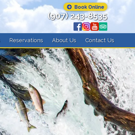
Book Online
(907) 243-8535
s
Reservations
About Us
Contact Us