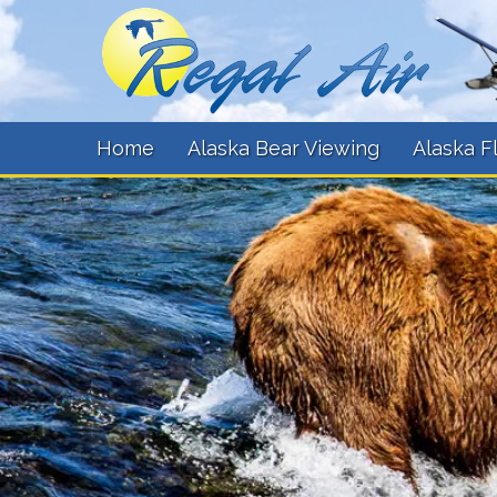
Home
Alaska Bear Viewing
Alaska F