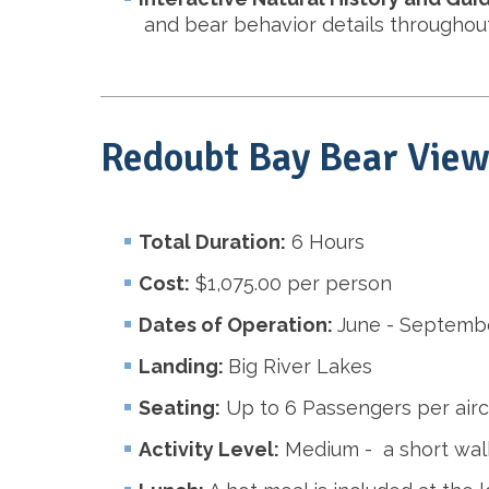
and bear behavior details throughout
Redoubt Bay Bear View
Total Duration:
6 Hours
Cost:
$1,075.00 per person
Dates of Operation:
June - Septemb
Landing:
Big River Lakes
Seating:
Up to 6 Passengers per airc
Activity Level:
Medium - a short walk