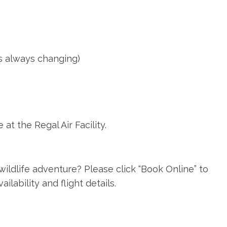
is always changing)
t the Regal Air Facility.
ildlife adventure? Please click “Book Online” to
lability and flight details.