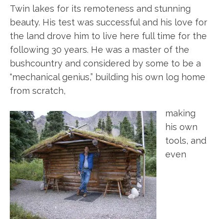
Twin lakes for its remoteness and stunning
beauty. His test was successful and his love for
the land drove him to live here full time for the
following 30 years. He was a master of the
bushcountry and considered by some to be a
“mechanical genius,” building his own log home
from scratch,
making
his own
tools, and
even