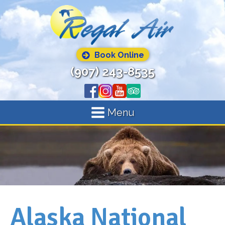
Book Online
(907) 243-8535
Menu
Alaska National