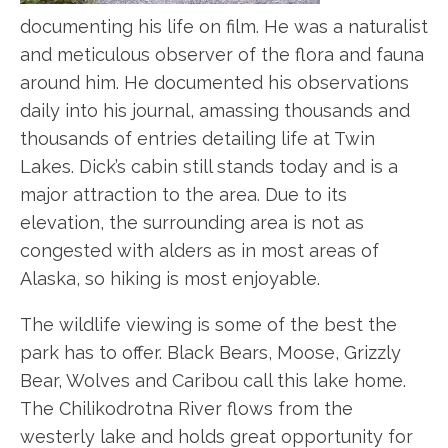
documenting his life on film. He was a naturalist
and meticulous observer of the flora and fauna
around him. He documented his observations
daily into his journal, amassing thousands and
thousands of entries detailing life at Twin
Lakes. Dick’s cabin still stands today and is a
major attraction to the area. Due to its
elevation, the surrounding area is not as
congested with alders as in most areas of
Alaska, so hiking is most enjoyable.
The wildlife viewing is some of the best the
park has to offer. Black Bears, Moose, Grizzly
Bear, Wolves and Caribou call this lake home.
The Chilikodrotna River flows from the
westerly lake and holds great opportunity for