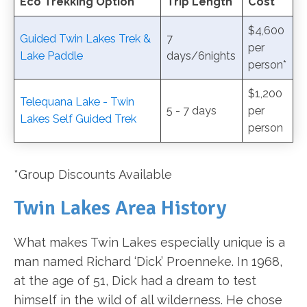
Eco Trekking Option
Trip Length
Cost
$4,600
Guided Twin Lakes Trek &
7
per
Lake Paddle
days/6nights
person*
$1,200
Telequana Lake - Twin
5 - 7 days
per
Lakes Self Guided Trek
person
*Group Discounts Available
Twin Lakes Area History
What makes Twin Lakes especially unique is a
man named Richard ‘Dick’ Proenneke. In 1968,
at the age of 51, Dick had a dream to test
himself in the wild of all wilderness. He chose