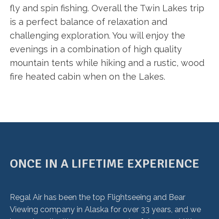
fly and spin fishing. Overall the Twin Lakes trip
is a perfect balance of relaxation and
challenging exploration. You will enjoy the
evenings in a combination of high quality
mountain tents while hiking and a rustic, wood
fire heated cabin when on the Lakes.
ONCE IN A LIFETIME EXPERIENCE
Regal Air has been the top Flightseeing and Bear
Viewing company in Alaska for over 33 years, and we