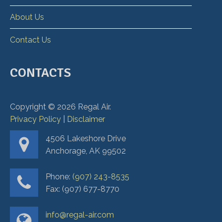
About Us
Contact Us
CONTACTS
Copyright ©
2026
Regal Air.
Privacy Policy
|
Disclaimer
4506 Lakeshore Drive
Anchorage, AK 99502
Phone:
(907) 243-8535
Fax: (907) 677-8770
info@regal-air.com