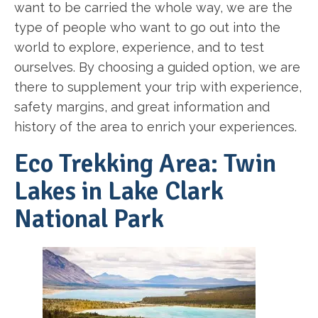
want to be carried the whole way, we are the
type of people who want to go out into the
world to explore, experience, and to test
ourselves. By choosing a guided option, we are
there to supplement your trip with experience,
safety margins, and great information and
history of the area to enrich your experiences.
Eco Trekking Area: Twin
Lakes in Lake Clark
National Park