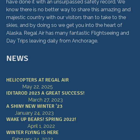
have done it with an unsurpassed safety record. We
know there is no better way to share this amazing and
majestic country with our visitors than to take to the
skies, and by doing so we get you into the heart of
Alaska. Regal Air has many fantastic Flightseeing and
Day Trips leaving daily from Anchorage.
NEWS
HELICOPTERS AT REGAL AIR
May 22, 2025
IDITAROD 2023 A GREAT SUCCESS!
March 27, 2023
A SHINY NEW WINTER '23
January 24, 2023
WAKE UP BEARS! SPRING 2022!
April 1, 2022
WINTER FLYING IS HERE
February 24, 2022