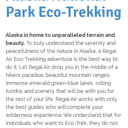
Park Eco-Trekking
Alaska in home to unparalleled terrain and
beauty.
To truly understand the serenity and
peacefulness of the nature in Alaska, a Regal
Air Eco-Trekking adventure is the best way to
do it. Let Regal Air drop you in the middle of a
hikers paradise; beautiful mountain ranges,
immense emerald green-blue lakes, rolling
tundra, and scenery that will be with you for
the rest of your life. Regal Air works with only
the best guides who will complete your
wilderness experience. We understand that for
individuals who want to Eco-Trek, they do not