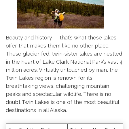
Beauty and history--- that’s what these lakes
offer that makes them like no other place.
These glacier fed, twin-sister lakes are nestled
in the heart of Lake Clark National Park’s vast 4
million acres. Virtually untouched by man, the
Twin Lakes region is renown for its
breathtaking views, challenging mountain
peaks and spectacular wildlife. There is no
doubt Twin Lakes is one of the most beautiful
destinations in all Alaska.