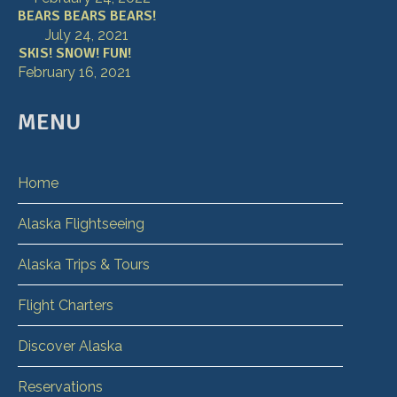
BEARS BEARS BEARS!
July 24, 2021
SKIS! SNOW! FUN!
February 16, 2021
MENU
Home
Alaska Flightseeing
Alaska Trips & Tours
Flight Charters
Discover Alaska
Reservations