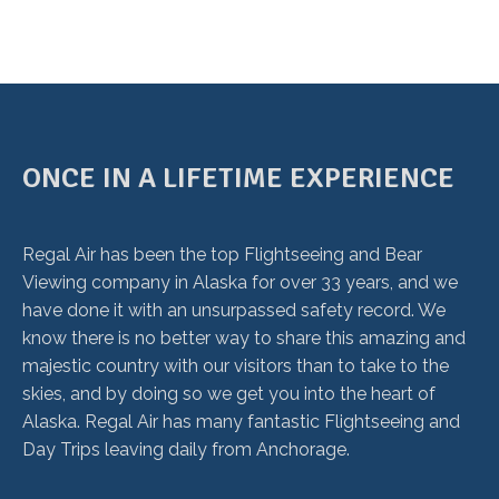
ONCE IN A LIFETIME EXPERIENCE
Regal Air has been the top Flightseeing and Bear
Viewing company in Alaska for over 33 years, and we
have done it with an unsurpassed safety record. We
know there is no better way to share this amazing and
majestic country with our visitors than to take to the
skies, and by doing so we get you into the heart of
Alaska. Regal Air has many fantastic Flightseeing and
Day Trips leaving daily from Anchorage.