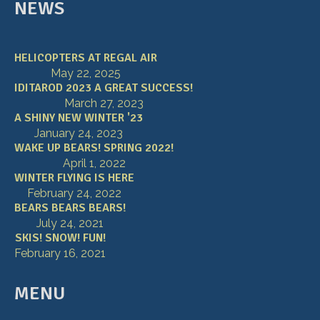
NEWS
HELICOPTERS AT REGAL AIR
May 22, 2025
IDITAROD 2023 A GREAT SUCCESS!
March 27, 2023
A SHINY NEW WINTER '23
January 24, 2023
WAKE UP BEARS! SPRING 2022!
April 1, 2022
WINTER FLYING IS HERE
February 24, 2022
BEARS BEARS BEARS!
July 24, 2021
SKIS! SNOW! FUN!
February 16, 2021
MENU