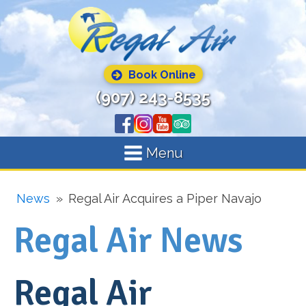
Book Online
(907) 243-8535
Menu
News
»
Regal Air Acquires a Piper Navajo
Regal Air News
Regal Air