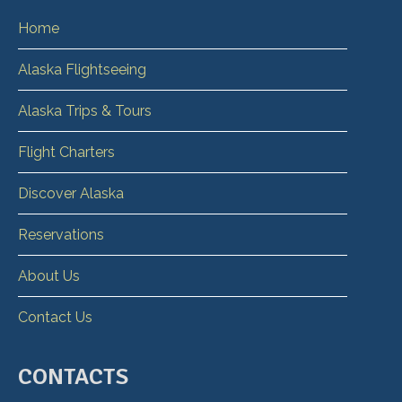
Home
Alaska Flightseeing
Alaska Trips & Tours
Flight Charters
Discover Alaska
Reservations
About Us
Contact Us
CONTACTS