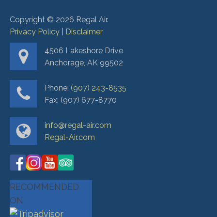
Copyright ©
2026
Regal Air.
Privacy Policy
|
Disclaimer
4506 Lakeshore Drive
Anchorage, AK 99502
Phone:
(907) 243-8535
Fax: (907) 677-8770
info@regal-air.com
Regal-Air.com
RECOMMENDED
ON