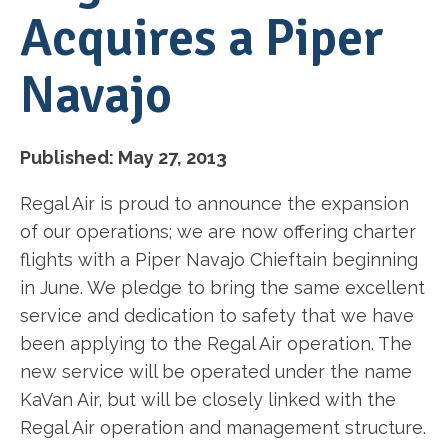
Acquires a Piper
Navajo
Published:
May 27, 2013
Regal Air is proud to announce the expansion
of our operations; we are now offering charter
flights with a Piper Navajo Chieftain beginning
in June. We pledge to bring the same excellent
service and dedication to safety that we have
been applying to the Regal Air operation. The
new service will be operated under the name
KaVan Air, but will be closely linked with the
Regal Air operation and management structure.