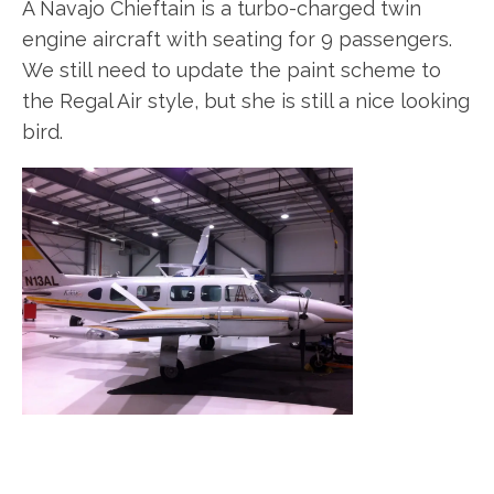
A Navajo Chieftain is a turbo-charged twin
engine aircraft with seating for 9 passengers.
We still need to update the paint scheme to
the Regal Air style, but she is still a nice looking
bird.