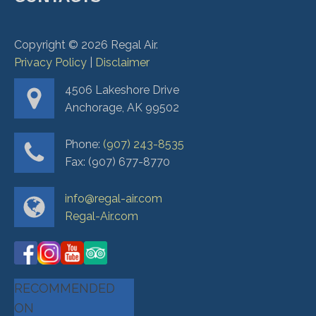
Copyright ©
2026
Regal Air.
Privacy Policy
|
Disclaimer
4506 Lakeshore Drive
Anchorage, AK 99502
Phone:
(907) 243-8535
Fax: (907) 677-8770
info@regal-air.com
Regal-Air.com
RECOMMENDED
ON