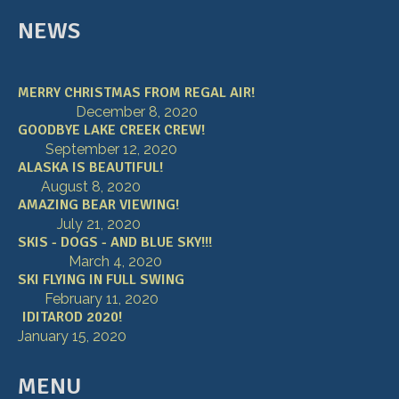
NEWS
MERRY CHRISTMAS FROM REGAL AIR!
December 8, 2020
GOODBYE LAKE CREEK CREW!
September 12, 2020
ALASKA IS BEAUTIFUL!
August 8, 2020
AMAZING BEAR VIEWING!
July 21, 2020
SKIS - DOGS - AND BLUE SKY!!!
March 4, 2020
SKI FLYING IN FULL SWING
February 11, 2020
IDITAROD 2020!
January 15, 2020
MENU