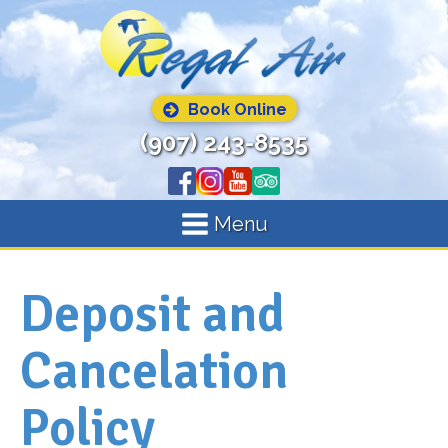
Book Online
(907) 243-8535
Menu
Deposit and
Cancelation
Policy