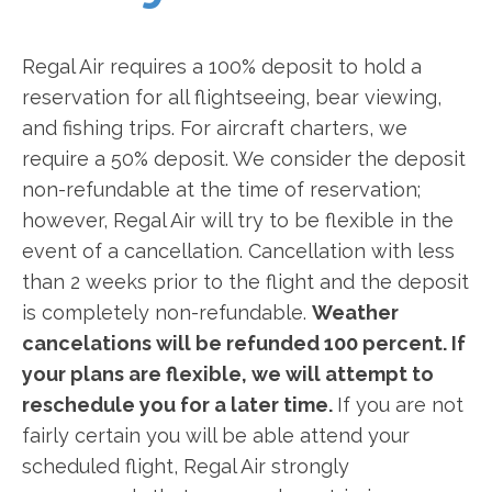
Regal Air requires a 100% deposit to hold a
reservation for all flightseeing, bear viewing,
and fishing trips. For aircraft charters, we
require a 50% deposit. We consider the deposit
non-refundable at the time of reservation;
however, Regal Air will try to be flexible in the
event of a cancellation. Cancellation with less
than 2 weeks prior to the flight and the deposit
is completely non-refundable.
Weather
cancelations will be refunded 100 percent. If
your plans are flexible, we will attempt to
reschedule you for a later time.
If you are not
fairly certain you will be able attend your
scheduled flight, Regal Air strongly