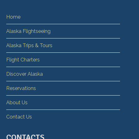
Home
Alaska Flightseeing
Alaska Trips & Tours
Flight Charters
Discover Alaska
Reservations
About Us
Contact Us
CONTACTS