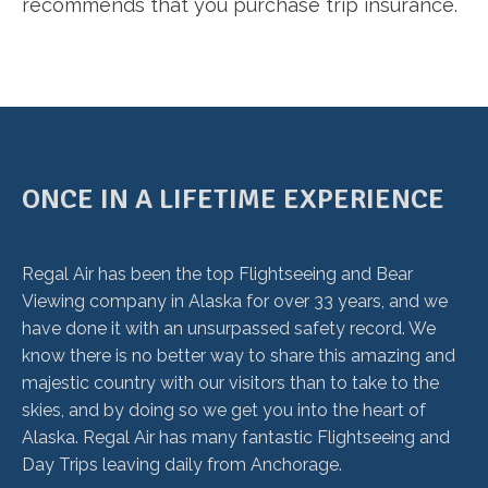
recommends that you purchase trip insurance.
ONCE IN A LIFETIME EXPERIENCE
Regal Air has been the top Flightseeing and Bear
Viewing company in Alaska for over 33 years, and we
have done it with an unsurpassed safety record. We
know there is no better way to share this amazing and
majestic country with our visitors than to take to the
skies, and by doing so we get you into the heart of
Alaska. Regal Air has many fantastic Flightseeing and
Day Trips leaving daily from Anchorage.