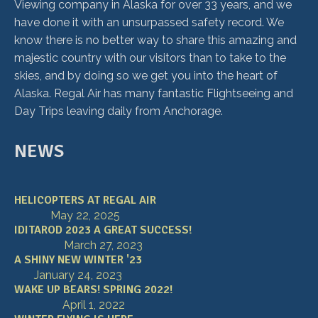
Viewing company in Alaska for over 33 years, and we
have done it with an unsurpassed safety record. We
know there is no better way to share this amazing and
majestic country with our visitors than to take to the
skies, and by doing so we get you into the heart of
Alaska. Regal Air has many fantastic Flightseeing and
Day Trips leaving daily from Anchorage.
NEWS
HELICOPTERS AT REGAL AIR
May 22, 2025
IDITAROD 2023 A GREAT SUCCESS!
March 27, 2023
A SHINY NEW WINTER '23
January 24, 2023
WAKE UP BEARS! SPRING 2022!
April 1, 2022