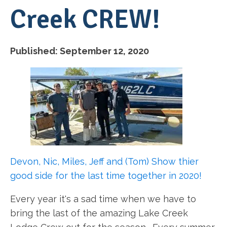
Creek CREW!
Published:
September 12, 2020
Devon, Nic, Miles, Jeff and (Tom) Show thier
good side for the last time together in 2020!
Every year it's a sad time when we have to
bring the last of the amazing Lake Creek