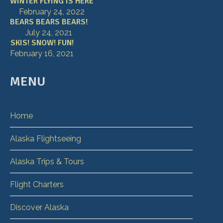
WINTER FLYING IS HERE
February 24, 2022
BEARS BEARS BEARS!
July 24, 2021
SKIS! SNOW! FUN!
February 16, 2021
MENU
Home
Alaska Flightseeing
Alaska Trips & Tours
Flight Charters
Discover Alaska