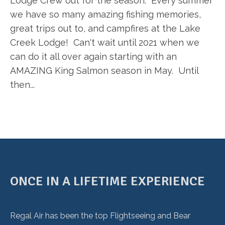
Lodge Crew out for the season. Every summer
we have so many amazing fishing memories,
great trips out to, and campfires at the Lake
Creek Lodge! Can't wait until 2021 when we
can do it all over again starting with an
AMAZING King Salmon season in May. Until
then...
ONCE IN A LIFETIME EXPERIENCE
Regal Air has been the top Flightseeing and Bear