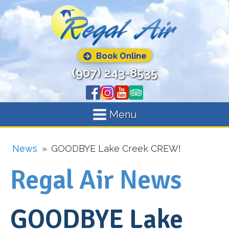
Book Online
(907) 243-8535
Menu
News
»
GOODBYE Lake Creek CREW!
Regal Air News
GOODBYE Lake