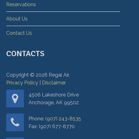
Reservations
About Us
Contact Us
CONTACTS
Copyright ©
2026
Regal Air.
Privacy Policy
|
Disclaimer
4506 Lakeshore Drive
Anchorage, AK 99502
Phone:
(907) 243-8535
Fax: (907) 677-8770