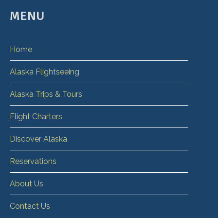
MENU
Home
Alaska Flightseeing
Alaska Trips & Tours
Flight Charters
Discover Alaska
Reservations
About Us
Contact Us