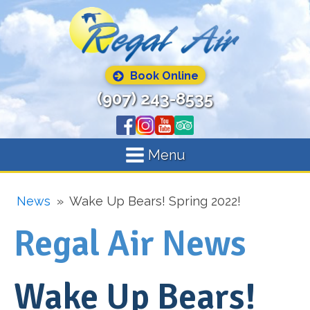
Book Online
(907) 243-8535
Menu
News
»
Wake Up Bears! Spring 2022!
Regal Air News
Wake Up Bears!