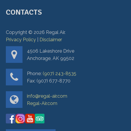
CONTACTS
Copyright ©
2026
Regal Air.
Privacy Policy
|
Disclaimer
4506 Lakeshore Drive
Anchorage, AK 99502
Phone:
(907) 243-8535
Fax: (907) 677-8770
info@regal-air.com
Regal-Air.com