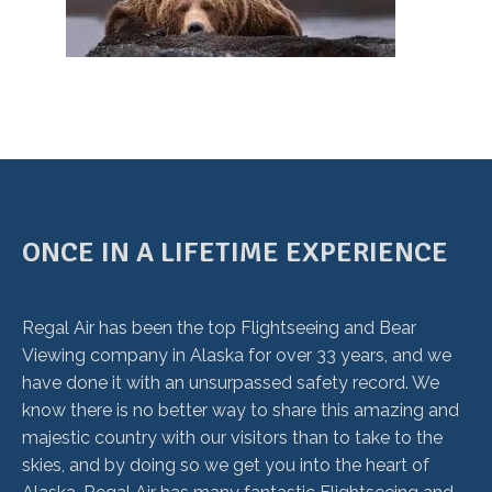
ONCE IN A LIFETIME EXPERIENCE
Regal Air has been the top Flightseeing and Bear
Viewing company in Alaska for over 33 years, and we
have done it with an unsurpassed safety record. We
know there is no better way to share this amazing and
majestic country with our visitors than to take to the
skies, and by doing so we get you into the heart of