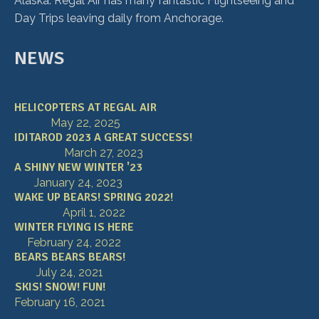
Alaska. Regal Air has many fantastic Flightseeing and
Day Trips leaving daily from Anchorage.
NEWS
HELICOPTERS AT REGAL AIR
May 22, 2025
IDITAROD 2023 A GREAT SUCCESS!
March 27, 2023
A SHINY NEW WINTER '23
January 24, 2023
WAKE UP BEARS! SPRING 2022!
April 1, 2022
WINTER FLYING IS HERE
February 24, 2022
BEARS BEARS BEARS!
July 24, 2021
SKIS! SNOW! FUN!
February 16, 2021