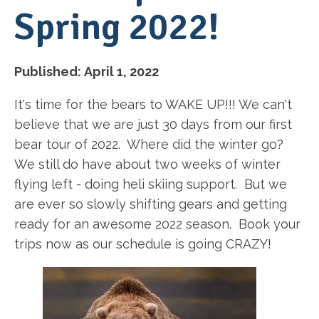
Spring 2022!
Published:
April 1, 2022
It's time for the bears to WAKE UP!!! We can't
believe that we are just 30 days from our first
bear tour of 2022. Where did the winter go?
We still do have about two weeks of winter
flying left - doing heli skiing support. But we
are ever so slowly shifting gears and getting
ready for an awesome 2022 season. Book your
trips now as our schedule is going CRAZY!