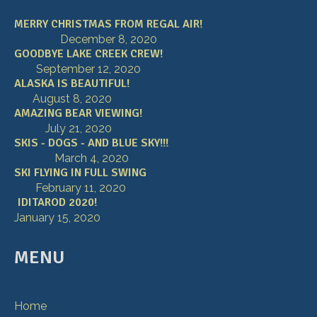
MERRY CHRISTMAS FROM REGAL AIR!
December 8, 2020
GOODBYE LAKE CREEK CREW!
September 12, 2020
ALASKA IS BEAUTIFUL!
August 8, 2020
AMAZING BEAR VIEWING!
July 21, 2020
SKIS - DOGS - AND BLUE SKY!!!
March 4, 2020
SKI FLYING IN FULL SWING
February 11, 2020
IDITAROD 2020!
January 15, 2020
MENU
Home