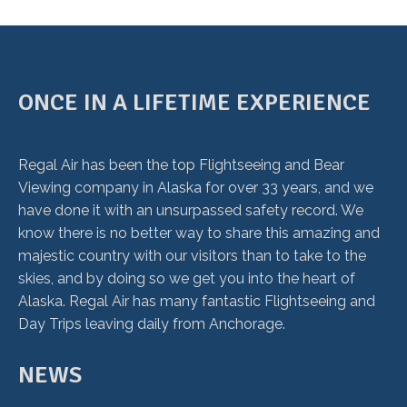
ONCE IN A LIFETIME EXPERIENCE
Regal Air has been the top Flightseeing and Bear
Viewing company in Alaska for over 33 years, and we
have done it with an unsurpassed safety record. We
know there is no better way to share this amazing and
majestic country with our visitors than to take to the
skies, and by doing so we get you into the heart of
Alaska. Regal Air has many fantastic Flightseeing and
Day Trips leaving daily from Anchorage.
NEWS