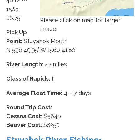
40.12’ W
156o
06.75’
Please click on map for larger
image
Pick Up
Point:
Stuyahok Mouth
N 59o 49.95’ W 156o 41.80’
River Length:
42 miles
Class of Rapids:
I
Average Float Time:
4 – 7 days
Round Trip Cost:
Cessna Cost:
$5640
Beaver Cost:
$8250