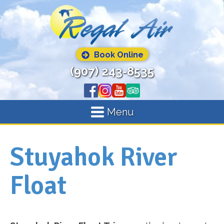
Book Online
(907) 243-8535
Menu
Stuyahok River
Float