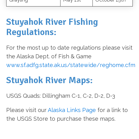
Stuyahok River Fishing
Regulations:
For the most up to date regulations please visit
the Alaska Dept. of Fish & Game
www.sf.adfg.state.ak.us/statewide/reghome.cfm
Stuyahok River Maps:
USGS Quads: Dillingham C-1, C-2, D-2, D-3
Please visit our
Alaska Links Page
for a link to
the USGS Store to purchase these maps.