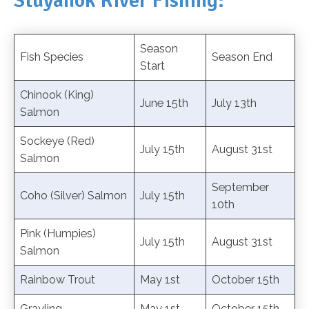
Stuyahok River Fishing:
Season
Fish Species
Season End
Start
Chinook (King)
June 15th
July 13th
Salmon
Sockeye (Red)
July 15th
August 31st
Salmon
September
Coho (Silver) Salmon
July 15th
10th
Pink (Humpies)
July 15th
August 31st
Salmon
Rainbow Trout
May 1st
October 15th
Grayling
May 1st
October 15th