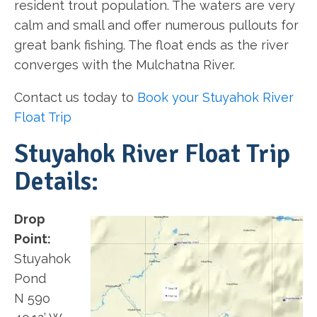
resident trout population. The waters are very
calm and small and offer numerous pullouts for
great bank fishing. The float ends as the river
converges with the Mulchatna River.
Contact us today to
Book your Stuyahok River
Float Trip
Stuyahok River Float Trip
Details:
Drop
Point:
Stuyahok
Pond
N 59o