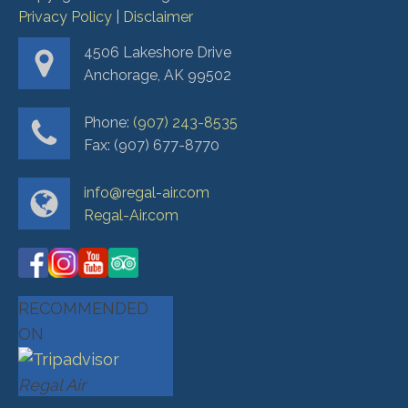
Privacy Policy
|
Disclaimer
4506 Lakeshore Drive
Anchorage, AK 99502
Phone:
(907) 243-8535
Fax: (907) 677-8770
info@regal-air.com
Regal-Air.com
RECOMMENDED
ON
Regal Air