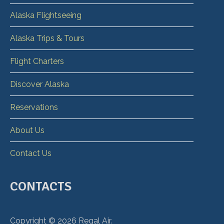
Alaska Flightseeing
Alaska Trips & Tours
Flight Charters
Discover Alaska
Reservations
About Us
Contact Us
CONTACTS
Copyright ©
2026
Regal Air.