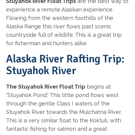
Stuyahok River Float Trips
are the best way to
experience a remote Alaskan experience.
Flowing from the western foothills of the
Alaska Range this river flows past scenic
countryside full of wildlife. This is a great trip
for fisherman and hunters alike.
Alaska River Rafting Trip:
Stuyahok River
The Stuyahok River Float Trip
begins at
“Stuyahok Pond.” This little pond flows west
through the gentle Class I waters of the
Stuyahok River towards the Mulchatna River.
This is a very similar float to the Koktuli, with
fantastic fishing for salmon and a great