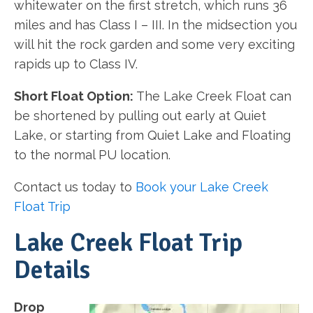
whitewater on the first stretch, which runs 36
miles and has Class I – III. In the midsection you
will hit the rock garden and some very exciting
rapids up to Class IV.
Short Float Option:
The Lake Creek Float can
be shortened by pulling out early at Quiet
Lake, or starting from Quiet Lake and Floating
to the normal PU location.
Contact us today to
Book your Lake Creek
Float Trip
Lake Creek Float Trip
Details
Drop