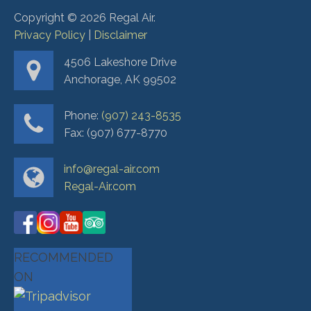
Copyright ©
2026
Regal Air.
Privacy Policy
|
Disclaimer
4506 Lakeshore Drive
Anchorage, AK 99502
Phone:
(907) 243-8535
Fax: (907) 677-8770
info@regal-air.com
Regal-Air.com
RECOMMENDED
ON