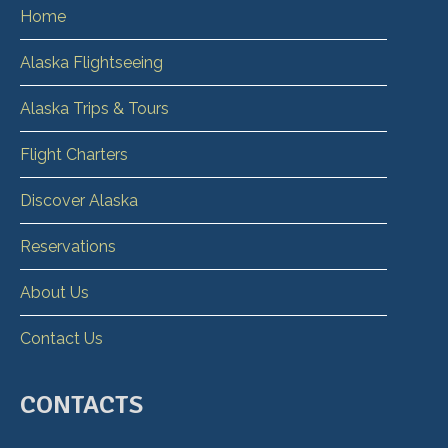
Home
Alaska Flightseeing
Alaska Trips & Tours
Flight Charters
Discover Alaska
Reservations
About Us
Contact Us
CONTACTS