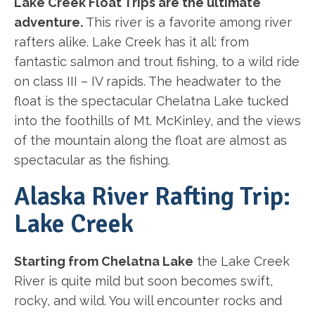
Lake Creek Float Trips are the ultimate
adventure.
This river is a favorite among river
rafters alike. Lake Creek has it all: from
fantastic salmon and trout fishing, to a wild ride
on class III – IV rapids. The headwater to the
float is the spectacular Chelatna Lake tucked
into the foothills of Mt. McKinley, and the views
of the mountain along the float are almost as
spectacular as the fishing.
Alaska River Rafting Trip:
Lake Creek
Starting from Chelatna Lake
the Lake Creek
River is quite mild but soon becomes swift,
rocky, and wild. You will encounter rocks and