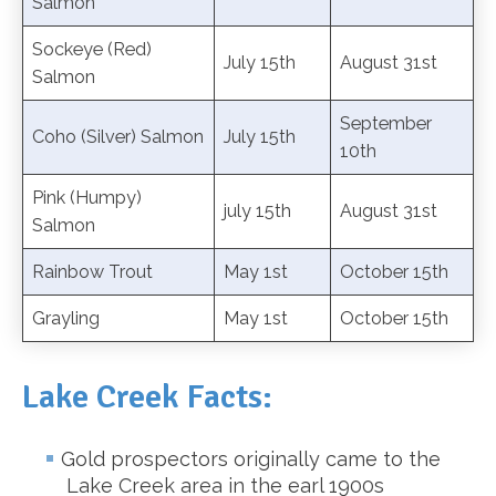
Salmon
Sockeye (Red)
July 15th
August 31st
Salmon
September
Coho (Silver) Salmon
July 15th
10th
Pink (Humpy)
july 15th
August 31st
Salmon
Rainbow Trout
May 1st
October 15th
Grayling
May 1st
October 15th
Lake Creek Facts:
Gold prospectors originally came to the
Lake Creek area in the earl 1900s