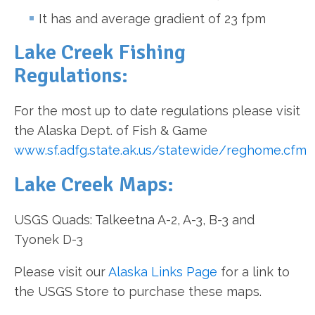
It has and average gradient of 23 fpm
Lake Creek Fishing
Regulations:
For the most up to date regulations please visit
the Alaska Dept. of Fish & Game
www.sf.adfg.state.ak.us/statewide/reghome.cfm
Lake Creek Maps:
USGS Quads: Talkeetna A-2, A-3, B-3 and
Tyonek D-3
Please visit our
Alaska Links Page
for a link to
the USGS Store to purchase these maps.