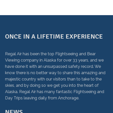
ONCE IN A LIFETIME EXPERIENCE
Regal Air has been the top Flightseeing and Bear
Viewing company in Alaska for over 33 years, and we
have done it with an unsurpassed safety record. We
know there is no better way to share this amazing and
majestic country with our visitors than to take to the
skies, and by doing so we get you into the heart of
Alaska. Regal Air has many fantastic Flightseeing and
Day Trips leaving daily from Anchorage.
NEWS