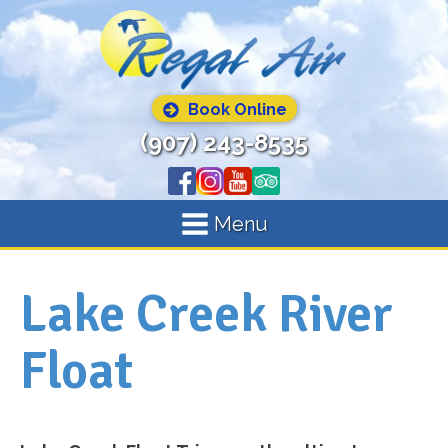
Book Online
(907) 243-8535
Menu
Lake Creek River
Float