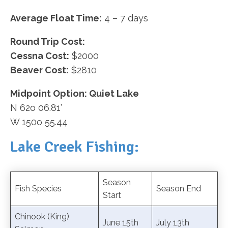
Average Float Time:
4 – 7 days
Round Trip Cost:
Cessna Cost:
$2000
Beaver Cost:
$2810
Midpoint Option: Quiet Lake
N 62o 06.81’
W 150o 55.44
Lake Creek Fishing:
Season
Fish Species
Season End
Start
Chinook (King)
June 15th
July 13th