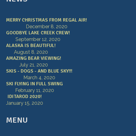
MERRY CHRISTMAS FROM REGAL AIR!
December 8, 2020
GOODBYE LAKE CREEK CREW!
September 12, 2020
ALASKA IS BEAUTIFUL!
August 8, 2020
AMAZING BEAR VIEWING!
July 21, 2020
SKIS - DOGS - AND BLUE SKY!!!
March 4, 2020
SKI FLYING IN FULL SWING
February 11, 2020
IDITAROD 2020!
January 15, 2020
MENU