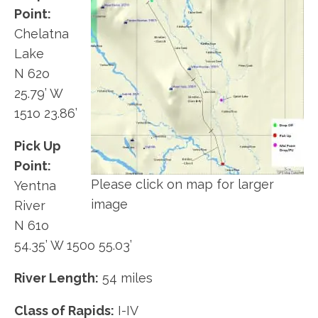
Point:
Chelatna
Lake
N 62o
25.79’ W
151o 23.86’
Pick Up
Point:
Please click on map for larger
Yentna
image
River
N 61o
54.35’ W 150o 55.03’
River Length:
54 miles
Class of Rapids:
I-IV