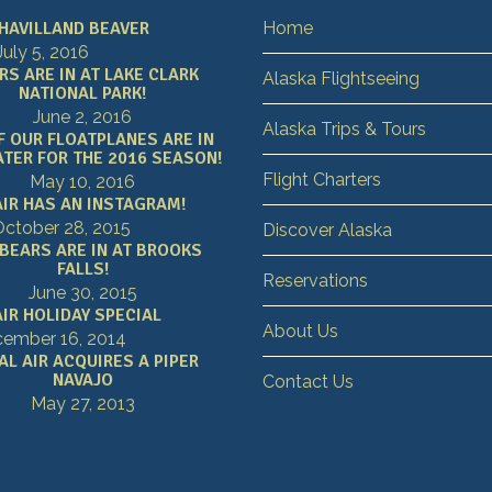
HAVILLAND BEAVER
Home
July 5, 2016
RS ARE IN AT LAKE CLARK
Alaska Flightseeing
NATIONAL PARK!
June 2, 2016
Alaska Trips & Tours
F OUR FLOATPLANES ARE IN
TER FOR THE 2016 SEASON!
Flight Charters
May 10, 2016
AIR HAS AN INSTAGRAM!
ctober 28, 2015
Discover Alaska
 BEARS ARE IN AT BROOKS
FALLS!
Reservations
June 30, 2015
IR HOLIDAY SPECIAL
About Us
ember 16, 2014
AL AIR ACQUIRES A PIPER
NAVAJO
Contact Us
May 27, 2013