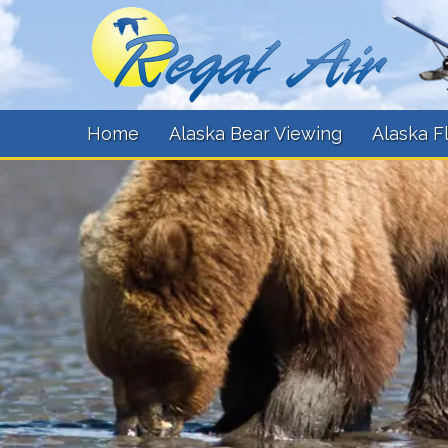
Home
Alaska Bear Viewing
Alaska F