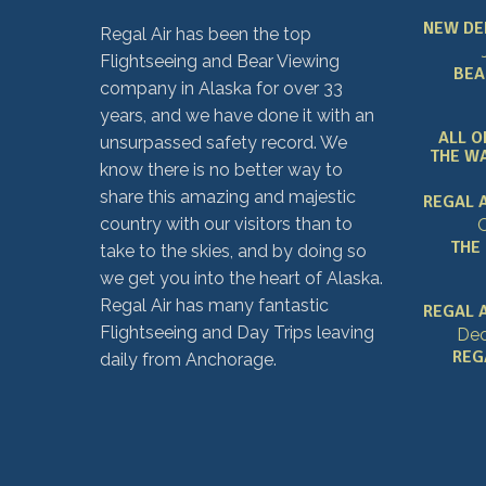
NEW DE
Regal Air has been the top
Flightseeing and Bear Viewing
BEA
company in Alaska for over 33
years, and we have done it with an
ALL O
unsurpassed safety record. We
THE WA
know there is no better way to
share this amazing and majestic
REGAL 
country with our visitors than to
O
THE
take to the skies, and by doing so
we get you into the heart of Alaska.
Regal Air has many fantastic
REGAL A
Flightseeing and Day Trips leaving
Dec
REG
daily from Anchorage.