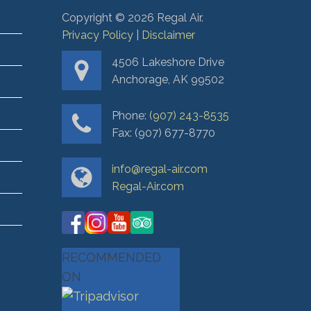
Copyright ©
2026
Regal Air.
Privacy Policy
|
Disclaimer
4506 Lakeshore Drive
Anchorage, AK 99502
Phone:
(907) 243-8535
Fax: (907) 677-8770
info@regal-air.com
Regal-Air.com
RECOMMENDED
ON