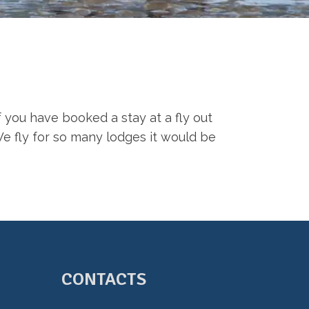
f you have booked a stay at a fly out
We fly for so many lodges it would be
CONTACTS