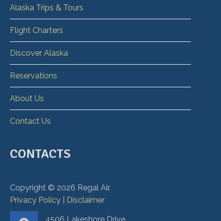
Alaska Trips & Tours
Flight Charters
Discover Alaska
Reservations
About Us
Contact Us
CONTACTS
Copyright ©
2026
Regal Air.
Privacy Policy
|
Disclaimer
4506 Lakeshore Drive