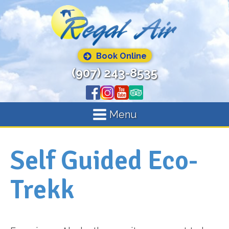
Book Online
(907) 243-8535
Menu
Self Guided Eco-
Trekk