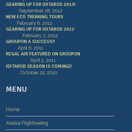
GEARING UP FOR IDITAROD 2013!
September 28, 2012
NEW ECO TREKKING TOURS
February 6, 2012
GEARING UP FOR IDITAROD 2012
February 3, 2012
GROUPON A SUCCESS!!
April 6, 2011
REGAL AIR FEATURED ON GROUPON
April 5, 2011
IDITAROD SEASON IS COMING!!
October 25, 2010
MENU
Home
Alaska Flightseeing