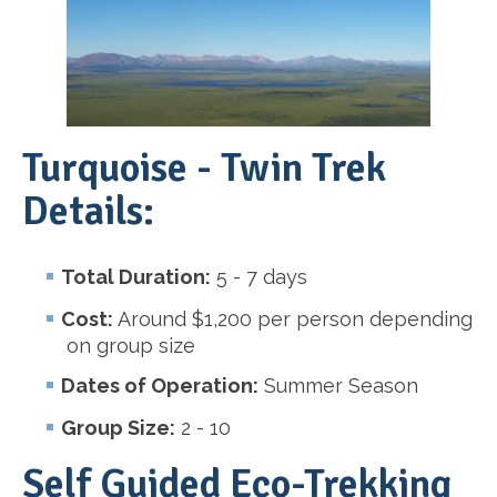
Turquoise - Twin Trek
Details:
Total Duration:
5 - 7 days
Cost:
Around $1,200 per person depending
on group size
Dates of Operation:
Summer Season
Group Size:
2 - 10
Self Guided Eco-Trekking