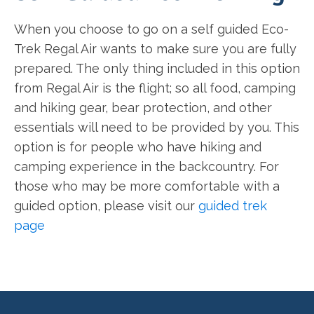
When you choose to go on a self guided Eco-
Trek Regal Air wants to make sure you are fully
prepared. The only thing included in this option
from Regal Air is the flight; so all food, camping
and hiking gear, bear protection, and other
essentials will need to be provided by you. This
option is for people who have hiking and
camping experience in the backcountry. For
those who may be more comfortable with a
guided option, please visit our
guided trek
page