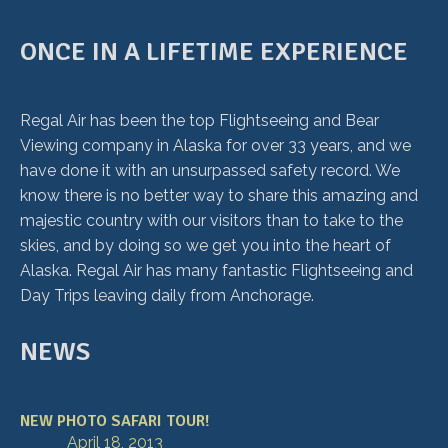
ONCE IN A LIFETIME EXPERIENCE
Regal Air has been the top Flightseeing and Bear
Viewing company in Alaska for over 33 years, and we
have done it with an unsurpassed safety record. We
know there is no better way to share this amazing and
majestic country with our visitors than to take to the
skies, and by doing so we get you into the heart of
Alaska. Regal Air has many fantastic Flightseeing and
Day Trips leaving daily from Anchorage.
NEWS
NEW PHOTO SAFARI TOUR!
April 18, 2013