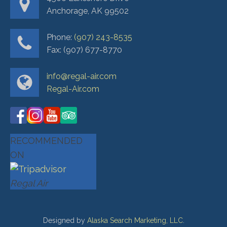
Anchorage, AK 99502
Phone:
(907) 243-8535
Fax: (907) 677-8770
info@regal-air.com
Regal-Air.com
RECOMMENDED
ON
Regal Air
Designed by
Alaska Search Marketing, LLC
.