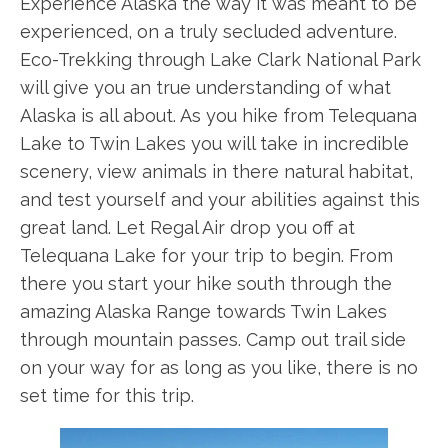
Experience Alaska the way it was meant to be
experienced, on a truly secluded adventure.
Eco-Trekking through Lake Clark National Park
will give you an true understanding of what
Alaska is all about. As you hike from Telequana
Lake to Twin Lakes you will take in incredible
scenery, view animals in there natural habitat,
and test yourself and your abilities against this
great land. Let Regal Air drop you off at
Telequana Lake for your trip to begin. From
there you start your hike south through the
amazing Alaska Range towards Twin Lakes
through mountain passes. Camp out trail side
on your way for as long as you like, there is no
set time for this trip.