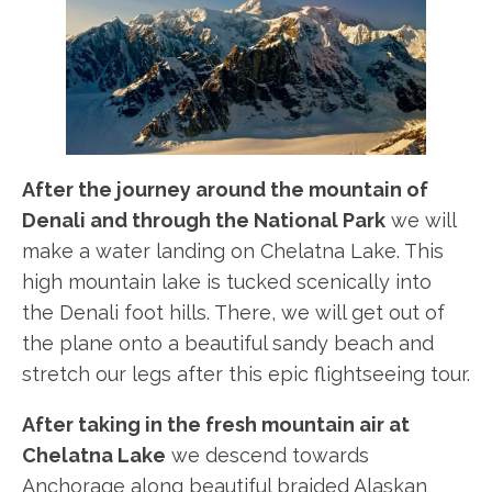
After the journey around the mountain of
Denali and through the National Park
we will
make a water landing on Chelatna Lake. This
high mountain lake is tucked scenically into
the Denali foot hills. There, we will get out of
the plane onto a beautiful sandy beach and
stretch our legs after this epic flightseeing tour.
After taking in the fresh mountain air at
Chelatna Lake
we descend towards
Anchorage along beautiful braided Alaskan