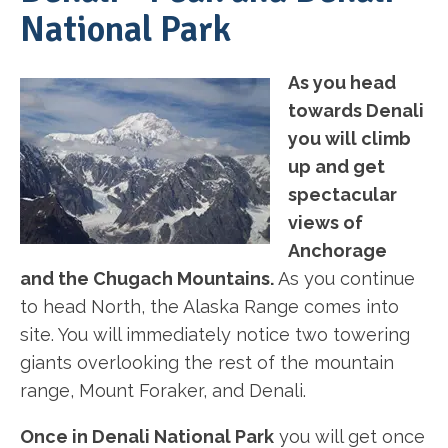
National Park
As you head
towards Denali
you will climb
up and get
spectacular
views of
Anchorage
and the Chugach Mountains.
As you continue
to head North, the Alaska Range comes into
site. You will immediately notice two towering
giants overlooking the rest of the mountain
range, Mount Foraker, and Denali.
Once in Denali National Park
you will get once