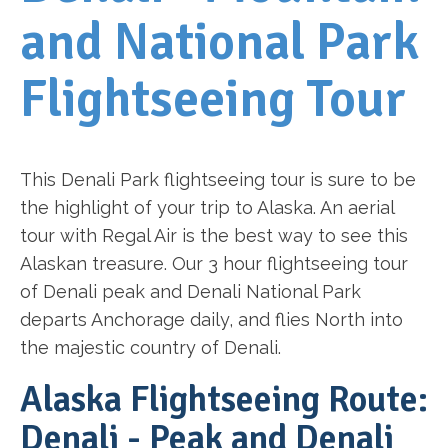
and National Park
Flightseeing Tour
This Denali Park flightseeing tour is sure to be
the highlight of your trip to Alaska. An aerial
tour with Regal Air is the best way to see this
Alaskan treasure. Our 3 hour flightseeing tour
of Denali peak and Denali National Park
departs Anchorage daily, and flies North into
the majestic country of Denali.
Alaska Flightseeing Route:
Denali - Peak and Denali