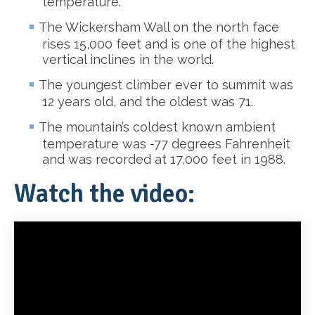
temperature.
The Wickersham Wall on the north face
rises 15,000 feet and is one of the highest
vertical inclines in the world.
The youngest climber ever to summit was
12 years old, and the oldest was 71.
The mountain’s coldest known ambient
temperature was -77 degrees Fahrenheit
and was recorded at 17,000 feet in 1988.
Watch the video: