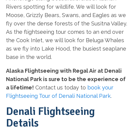
Rivers spotting for wildlife. We will look for
Moose, Grizzly Bears, Swans, and Eagles as we
fly over the dense forests of the Susitna Valley.
As the flightseeing tour comes to an end over
the Cook Inlet, we will look for Beluga Whales
as we fly into Lake Hood, the busiest seaplane
base in the world.
Alaska Flightseeing with Regal Air at Denali
National Park is sure to be the experience of
a lifetime!
Contact us today to
book your
Flightseeing Tour of Denali National Park
.
Denali Flightseeing
Details