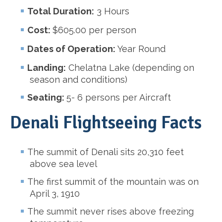
Total Duration:
3 Hours
Cost:
$605.00 per person
Dates of Operation:
Year Round
Landing:
Chelatna Lake (depending on
season and conditions)
Seating:
5- 6 persons per Aircraft
Denali Flightseeing Facts
The summit of Denali sits 20,310 feet
above sea level
The first summit of the mountain was on
April 3, 1910
The summit never rises above freezing