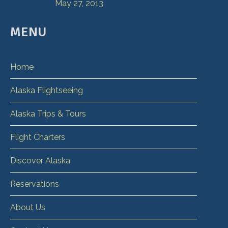
May 27, 2013
MENU
Home
Alaska Flightseeing
Alaska Trips & Tours
Flight Charters
Discover Alaska
Reservations
About Us