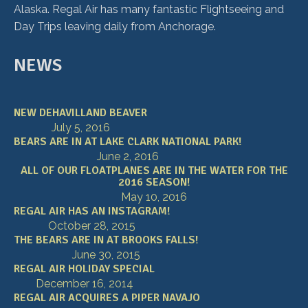
Alaska. Regal Air has many fantastic Flightseeing and
Day Trips leaving daily from Anchorage.
NEWS
NEW DEHAVILLAND BEAVER
July 5, 2016
BEARS ARE IN AT LAKE CLARK NATIONAL PARK!
June 2, 2016
ALL OF OUR FLOATPLANES ARE IN THE WATER FOR THE
2016 SEASON!
May 10, 2016
REGAL AIR HAS AN INSTAGRAM!
October 28, 2015
THE BEARS ARE IN AT BROOKS FALLS!
June 30, 2015
REGAL AIR HOLIDAY SPECIAL
December 16, 2014
REGAL AIR ACQUIRES A PIPER NAVAJO