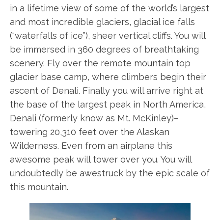
in a lifetime view of some of the world’s largest
and most incredible glaciers, glacial ice falls
(“waterfalls of ice”), sheer vertical cliffs. You will
be immersed in 360 degrees of breathtaking
scenery. Fly over the remote mountain top
glacier base camp, where climbers begin their
ascent of Denali. Finally you will arrive right at
the base of the largest peak in North America,
Denali (formerly know as Mt. McKinley)–
towering 20,310 feet over the Alaskan
Wilderness. Even from an airplane this
awesome peak will tower over you. You will
undoubtedly be awestruck by the epic scale of
this mountain.