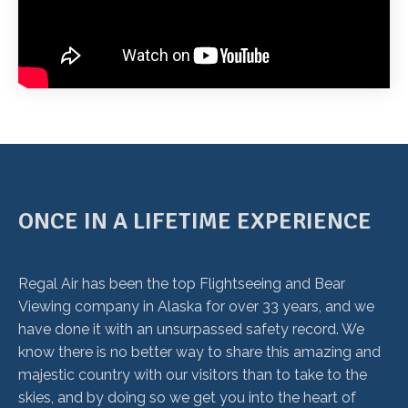
ONCE IN A LIFETIME EXPERIENCE
Regal Air has been the top Flightseeing and Bear
Viewing company in Alaska for over 33 years, and we
have done it with an unsurpassed safety record. We
know there is no better way to share this amazing and
majestic country with our visitors than to take to the
skies, and by doing so we get you into the heart of