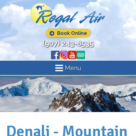
Book Online
(907) 243-8535
Menu
Denali - Mountain