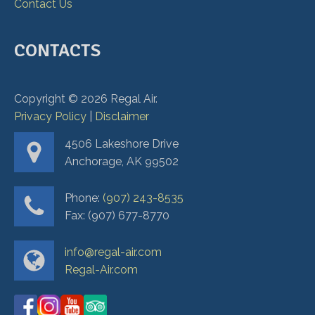
Contact Us
CONTACTS
Copyright ©
2026
Regal Air.
Privacy Policy
|
Disclaimer
4506 Lakeshore Drive
Anchorage, AK 99502
Phone:
(907) 243-8535
Fax: (907) 677-8770
info@regal-air.com
Regal-Air.com