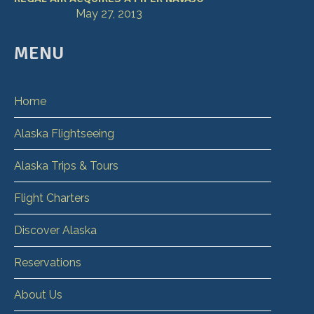
May 27, 2013
MENU
Home
Alaska Flightseeing
Alaska Trips & Tours
Flight Charters
Discover Alaska
Reservations
About Us