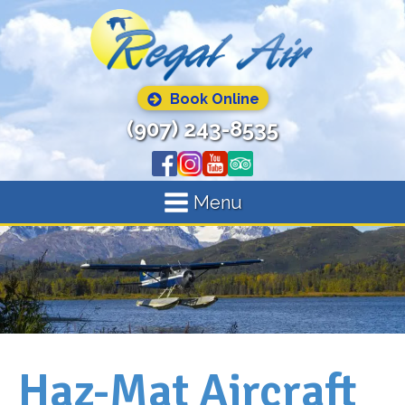
Book Online
(907) 243-8535
Menu
Haz-Mat Aircraft