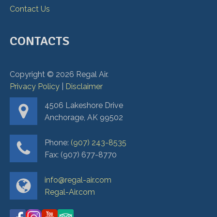
Contact Us
CONTACTS
Copyright ©
2026
Regal Air.
Privacy Policy
|
Disclaimer
4506 Lakeshore Drive
Anchorage, AK 99502
Phone:
(907) 243-8535
Fax: (907) 677-8770
info@regal-air.com
Regal-Air.com