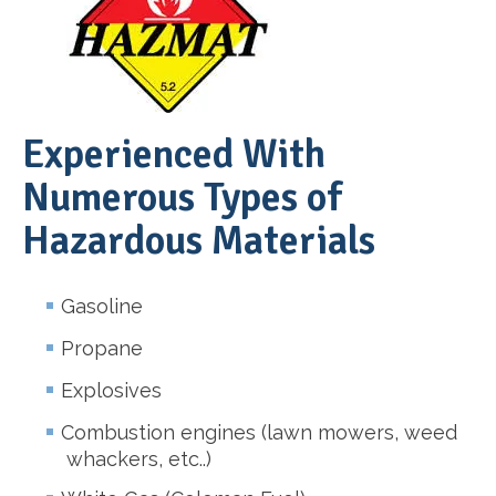
Experienced With
Numerous Types of
Hazardous Materials
Gasoline
Propane
Explosives
Combustion engines (lawn mowers, weed
whackers, etc..)