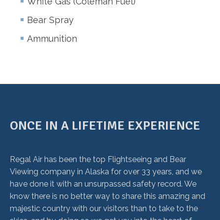
White Gas (Coleman Fuel)
Bear Spray
Ammunition
ONCE IN A LIFETIME EXPERIENCE
Regal Air has been the top Flightseeing and Bear
Viewing company in Alaska for over 33 years, and we
have done it with an unsurpassed safety record. We
know there is no better way to share this amazing and
majestic country with our visitors than to take to the