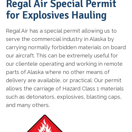
Regal Air Special Permit
for Explosives Hauling
Regal Air has a special permit allowing us to
serve the commercial industry in Alaska by
carrying normally forbidden materials on board
our aircraft. This can be extremely useful for
our clientele operating and working in remote
parts of Alaska where no other means of
delivery are available, or practical. Our permit
allows the carriage of Hazard Class 1 materials
such as detonators, explosives, blasting caps,
and many others.