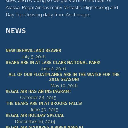
skies, and by doing so we get you into the heart of
Alaska. Regal Air has many fantastic Flightseeing and
Day Trips leaving daily from Anchorage.
NEWS
NEW DEHAVILLAND BEAVER
July 5, 2016
BEARS ARE IN AT LAKE CLARK NATIONAL PARK!
June 2, 2016
ALL OF OUR FLOATPLANES ARE IN THE WATER FOR THE
2016 SEASON!
May 10, 2016
REGAL AIR HAS AN INSTAGRAM!
October 28, 2015
THE BEARS ARE IN AT BROOKS FALLS!
June 30, 2015
REGAL AIR HOLIDAY SPECIAL
December 16, 2014
REGAL AIR ACQUIRES A PIPER NAVAJO