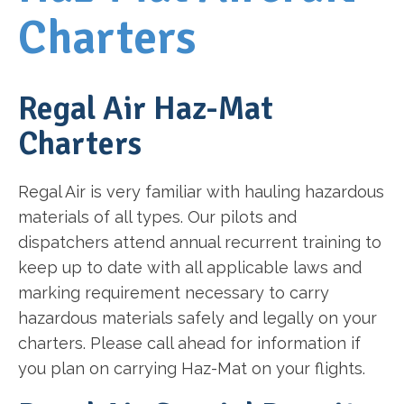
Charters
Regal Air Haz-Mat
Charters
Regal Air is very familiar with hauling hazardous
materials of all types. Our pilots and
dispatchers attend annual recurrent training to
keep up to date with all applicable laws and
marking requirement necessary to carry
hazardous materials safely and legally on your
charters. Please call ahead for information if
you plan on carrying Haz-Mat on your flights.