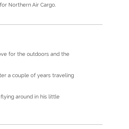
 for Northern Air Cargo.
ove for the outdoors and the
er a couple of years traveling
lying around in his little