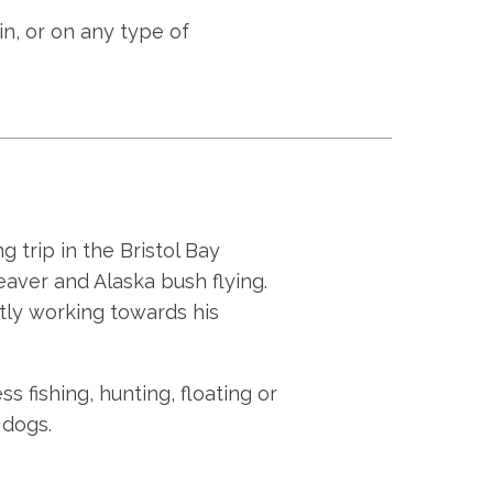
bin, or on any type of
g trip in the Bristol Bay
eaver and Alaska bush flying.
ntly working towards his
ss fishing, hunting, floating or
 dogs.