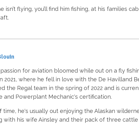
isn’t flying, you’ll find him fishing, at his families ca
aft.
louin
passion for aviation bloomed while out on a fly fishin
in 2021, where he fell in love with the De Havilland B
ed the Regal team in the spring of 2022 and is curre
e and Powerplant Mechanic's certification.
ff time, he's usually out enjoying the Alaskan wilderne
g with his wife Ainsley and their pack of three cattle