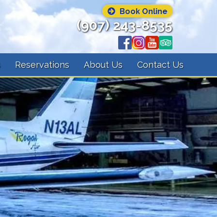
Book Online
(907) 243-8535
s
Reservations
About Us
Contact Us