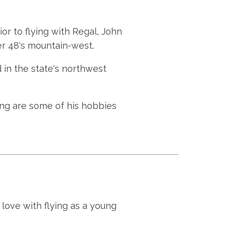
or to flying with Regal, John
r 48's mountain-west.
 in the state's northwest
ing are some of his hobbies
love with flying as a young