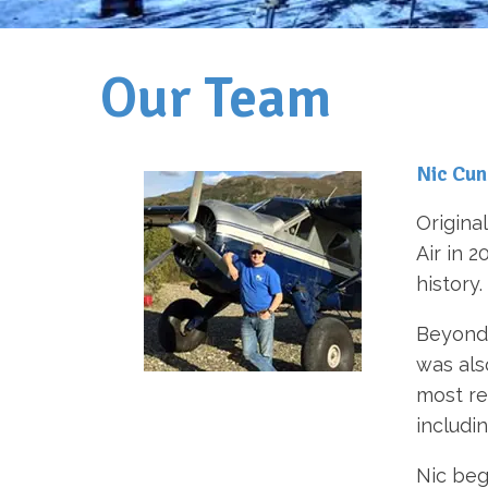
Our Team
Nic Cu
Origina
Air in 
history.
Beyond 
was als
most re
includi
Nic beg