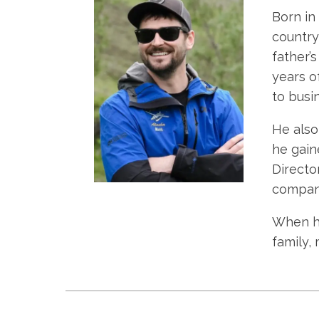
Born in
country 
father’
years o
to busin
He also
he gain
Directo
company’
When he
family,