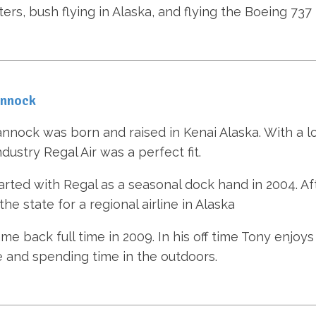
ters, bush flying in Alaska, and flying the Boeing 737
annock
nnock was born and raised in Kenai Alaska. With a l
ndustry Regal Air was a perfect fit.
arted with Regal as a seasonal dock hand in 2004. Aft
he state for a regional airline in Alaska
e back full time in 2009. In his off time Tony enjoys f
e and spending time in the outdoors.