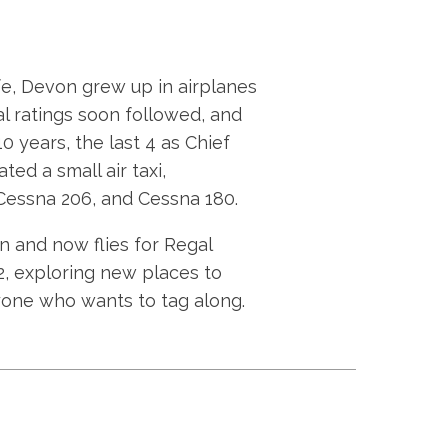
ife, Devon grew up in airplanes
al ratings soon followed, and
10 years, the last 4 as Chief
ed a small air taxi,
, Cessna 206, and Cessna 180.
 and now flies for Regal
82, exploring new places to
yone who wants to tag along.