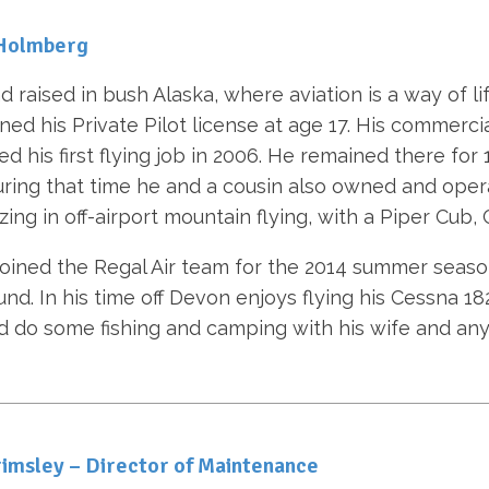
Holmberg
d raised in bush Alaska, where aviation is a way of l
ned his Private Pilot license at age 17. His commerci
d his first flying job in 2006. He remained there for 
During that time he and a cousin also owned and operat
izing in off-airport mountain flying, with a Piper Cub
oined the Regal Air team for the 2014 summer season
und. In his time off Devon enjoys flying his Cessna 1
d do some fishing and camping with his wife and an
imsley – Director of Maintenance