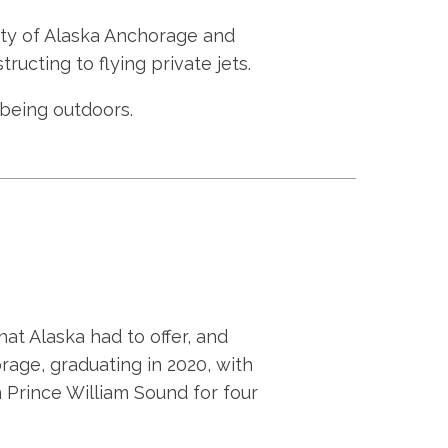
ity of Alaska Anchorage and
tructing to flying private jets.
d being outdoors.
at Alaska had to offer, and
rage, graduating in 2020, with
n Prince William Sound for four