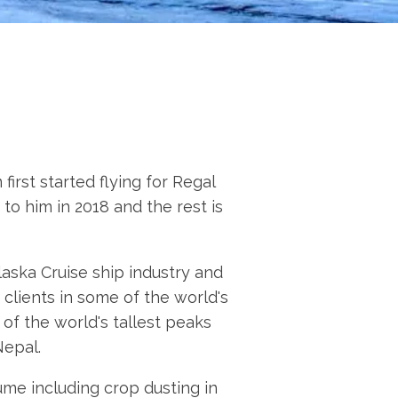
irst started flying for Regal
to him in 2018 and the rest is
laska Cruise ship industry and
clients in some of the world's
f the world's tallest peaks
Nepal.
ume including crop dusting in