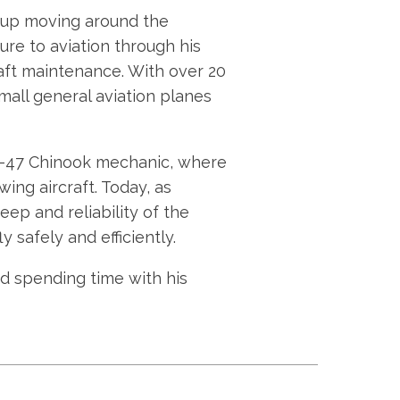
ew up moving around the
sure to aviation through his
craft maintenance. With over 20
all general aviation planes
CH-47 Chinook mechanic, where
ing aircraft. Today, as
ep and reliability of the
y safely and efficiently.
nd spending time with his