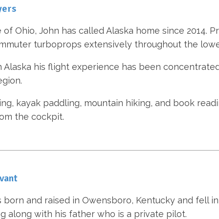
yers
e of Ohio, John has called Alaska home since 2014. Pri
mmuter turboprops extensively throughout the lowe
n Alaska his flight experience has been concentrated
egion.
ding, kayak paddling, mountain hiking, and book read
om the cockpit.
vant
 born and raised in Owensboro, Kentucky and fell in 
ng along with his father who is a private pilot.