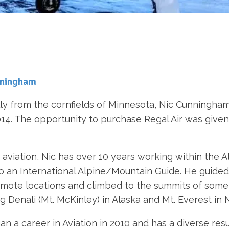
nningham
lly from the cornfields of Minnesota, Nic Cunningham f
2014. The opportunity to purchase Regal Air was given 
aviation, Nic has over 10 years working within the A
o an International Alpine/Mountain Guide. He guided 
mote locations and climbed to the summits of some o
ng Denali (Mt. McKinley) in Alaska and Mt. Everest in 
an a career in Aviation in 2010 and has a diverse res