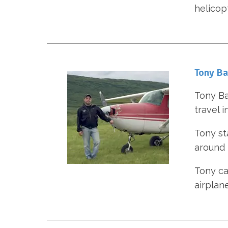
helicop
Tony B
Tony Ba
travel i
Tony st
around t
Tony cam
airplan