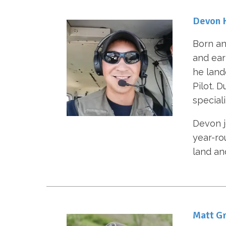
Devon 
Born an
and ear
he lande
Pilot. 
special
Devon j
year-ro
land an
Matt Gr