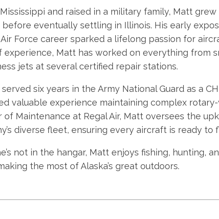
 Mississippi and raised in a military family, Matt gr
before eventually settling in Illinois. His early expo
s Air Force career sparked a lifelong passion for air
f experience, Matt has worked on everything from sm
ess jets at several certified repair stations.
 served six years in the Army National Guard as a 
ed valuable experience maintaining complex rotary-w
r of Maintenance at Regal Air, Matt oversees the upke
s diverse fleet, ensuring every aircraft is ready to fl
’s not in the hangar, Matt enjoys fishing, hunting, a
 making the most of Alaska’s great outdoors.