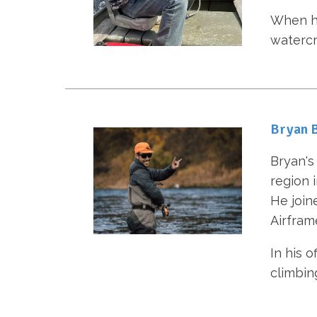
When he 
watercr
Bryan B
Bryan's 
region 
He join
Airfram
In his o
climbin