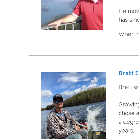
He move
has sinc
When he
Brett 
Brett w
Growing
chose a
a degre
years.