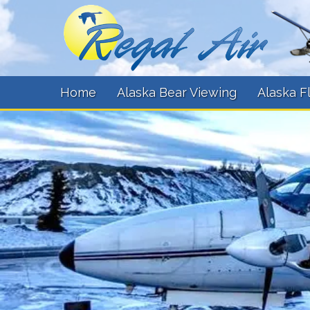
Home
Alaska Bear Viewing
Alaska F