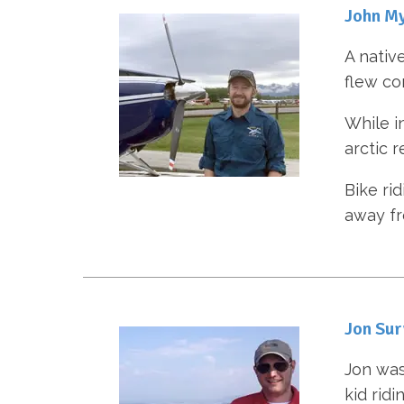
John M
A nativ
flew co
While i
arctic r
Bike ri
away fr
Jon Sur
Jon was
kid ridi