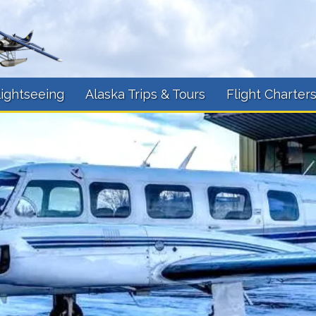
lightseeing
Alaska Trips & Tours
Flight Charter