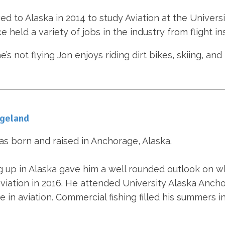
d to Alaska in 2014 to study Aviation at the Univers
e held a variety of jobs in the industry from flight ins
’s not flying Jon enjoys riding dirt bikes, skiing, an
Egeland
as born and raised in Anchorage, Alaska.
 up in Alaska gave him a well rounded outlook on wh
viation in 2016. He attended University Alaska Ancho
e in aviation. Commercial fishing filled his summers i