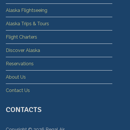
Alaska Flightseeing
Alaska Trips & Tours
Flight Charters
Discover Alaska
Reservations
About Us
Contact Us
CONTACTS
Copyright ©
2026
Regal Air.