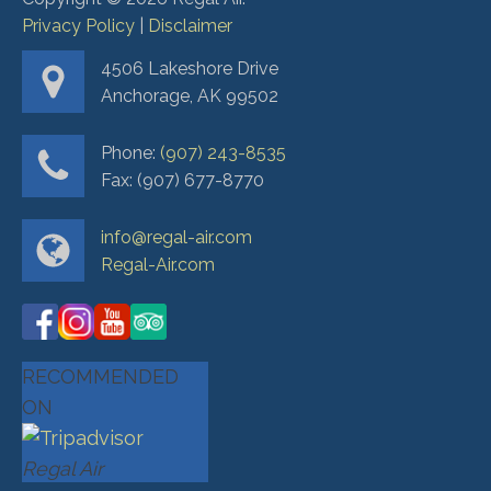
Privacy Policy
|
Disclaimer
4506 Lakeshore Drive
Anchorage, AK 99502
Phone:
(907) 243-8535
Fax: (907) 677-8770
info@regal-air.com
Regal-Air.com
RECOMMENDED
ON
Regal Air