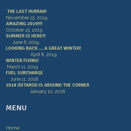
THE LAST HURRAH!
November 15, 2019
AMAZING 2019!!!!
October 15, 2019
SUMMER IS HERE!!!
June 6, 2019
LOOKING BACK .... A GREAT WINTER!
April 8, 2019
WINTER FLYING!
March 11, 2019
FUEL SURCHARGE
June 11, 2018
2018 IDITAROD IS AROUND THE CORNER
January 10, 2018
MENU
Home