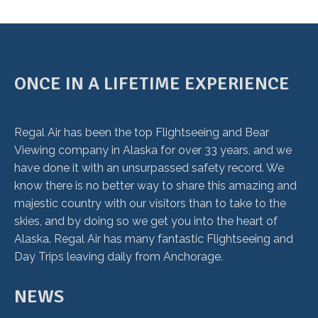
ONCE IN A LIFETIME EXPERIENCE
Regal Air has been the top Flightseeing and Bear
Viewing company in Alaska for over 33 years, and we
have done it with an unsurpassed safety record. We
know there is no better way to share this amazing and
majestic country with our visitors than to take to the
skies, and by doing so we get you into the heart of
Alaska. Regal Air has many fantastic Flightseeing and
Day Trips leaving daily from Anchorage.
NEWS