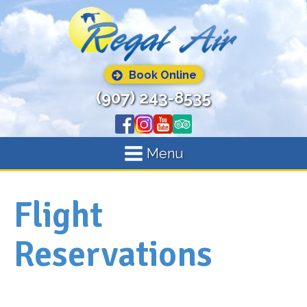
Book Online
(907) 243-8535
Menu
Flight
Reservations