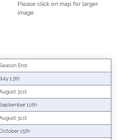
Please click on map for larger
image
Season End
July 13th
August 31st
September 10th
August 31st
October 15th