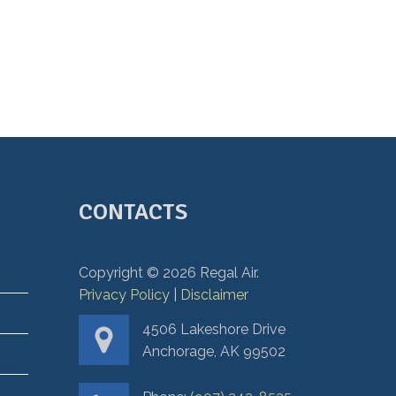
CONTACTS
Copyright ©
2026
Regal Air.
Privacy Policy
|
Disclaimer
4506 Lakeshore Drive
Anchorage, AK 99502