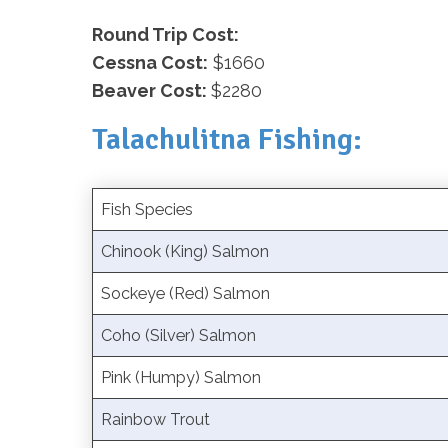
Round Trip Cost:
Cessna Cost:
$1660
Beaver Cost:
$2280
Talachulitna Fishing:
Fish Species
Chinook (King) Salmon
Sockeye (Red) Salmon
Coho (Silver) Salmon
Pink (Humpy) Salmon
Rainbow Trout