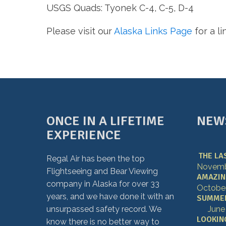
USGS Quads: Tyonek C-4, C-5, D-4
Please visit our
Alaska Links Page
for a l
ONCE IN A LIFETIME
NEW
EXPERIENCE
THE LA
Regal Air has been the top
Novembe
Flightseeing and Bear Viewing
AMAZING
company in Alaska for over 33
October
years, and we have done it with an
SUMMER 
unsurpassed safety record. We
June
LOOKING
know there is no better way to