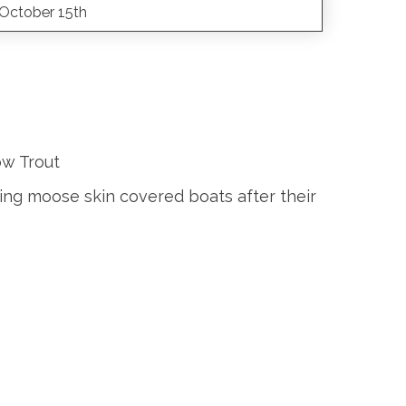
October 15th
ow Trout
ing moose skin covered boats after their