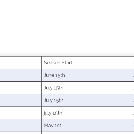
Season Start
June 15th
July 15th
July 15th
july 15th
May 1st