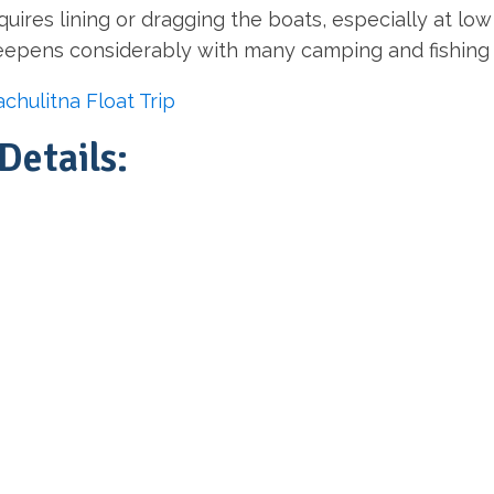
quires lining or dragging the boats, especially at l
deepens considerably with many camping and fishing 
chulitna Float Trip
Details: