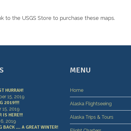
ink to the USGS Store to purchase these maps.
S
MENU
ST HURRAH!
Home
r 15, 2019
 2019!!!!
Alaska Flightseeing
 15, 2019
IS HERE!!!
Alaska Trips & Tours
 6, 2019
 BACK .... A GREAT WINTER!
Flight Charters