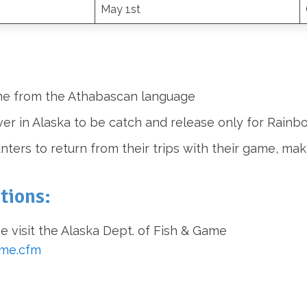
May 1st
name from the Athabascan language
iver in Alaska to be catch and release only for Rainb
ters to return from their trips with their game, mak
tions:
e visit the Alaska Dept. of Fish & Game
ome.cfm