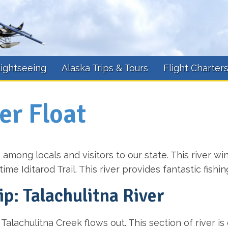
lightseeing
Alaska Trips & Tours
Flight Charter
er Float
e among locals and visitors to our state. This river w
me Iditarod Trail. This river provides fantastic fishin
ip: Talachulitna River
Talachulitna Creek flows out. This section of river i