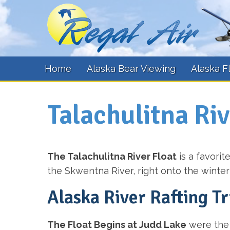
Home
Alaska Bear Viewing
Alaska F
Talachulitna Riv
The Talachulitna River Float
is a favorit
the Skwentna River, right onto the winterti
Alaska River Rafting Tr
The Float Begins at Judd Lake
were the 