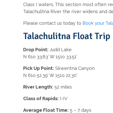
Class I waters. This section most often re
Talachulitna River the river widens and 
Please contact us today to
Book your Tala
Talachulitna Float Trip 
Drop Point:
Judd Lake
N 61o 33.83’ W 151o 33.51’
Pick Up Point:
Skwentna Canyon
N 61o 52.39’ W 151o 22.30’
River Length:
52 miles
Class of Rapids:
I-IV
Average Float Time:
5 – 7 days