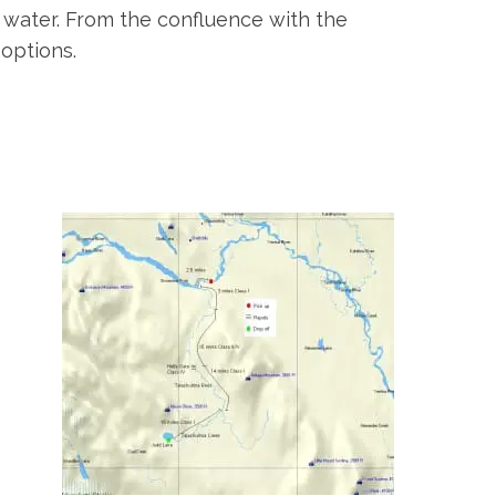
ow water. From the confluence with the
options.