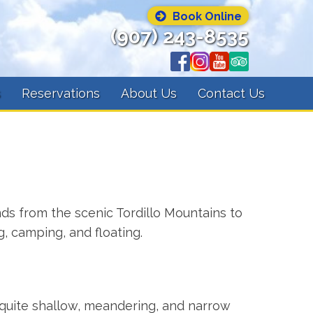
Book Online
(907) 243-8535
s
Reservations
About Us
Contact Us
inds from the scenic Tordillo Mountains to
g, camping, and floating.
s quite shallow, meandering, and narrow