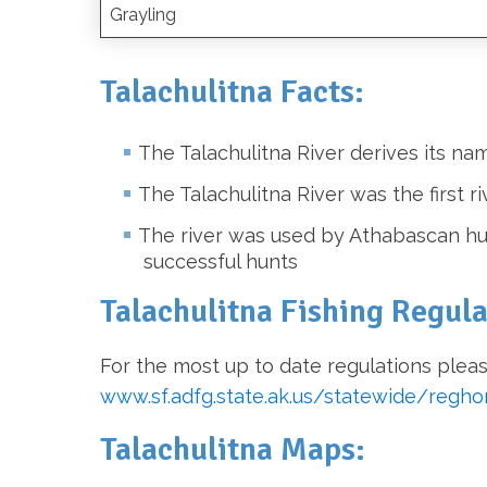
Grayling
Talachulitna Facts:
The Talachulitna River derives its 
The Talachulitna River was the first r
The river was used by Athabascan hun
successful hunts
Talachulitna Fishing Regula
For the most up to date regulations pleas
www.sf.adfg.state.ak.us/statewide/regh
Talachulitna Maps: