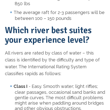
850 lbs
The average raft for 2-3 passengers will be
between 100 – 150 pounds
Which river best suites
your experience level?
All rivers are rated by class of water – this
class is identified by the difficulty and type of
water. The International Rating System
classifies rapids as follows:
Class I
- Easy. Smooth water; light riffles;
clear passages, occasional sand banks and
gentle curves. The most difficult problems
might arise when paddling around bridges
and other obvious obstructions.