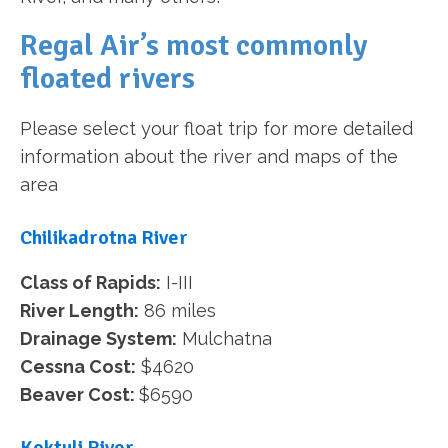
Regal Air’s most commonly
floated rivers
Please select your float trip for more detailed
information about the river and maps of the
area
Chilikadrotna River
Class of Rapids:
I-III
River Length:
86 miles
Drainage System:
Mulchatna
Cessna Cost:
$4620
Beaver Cost:
$6590
Koktuli River