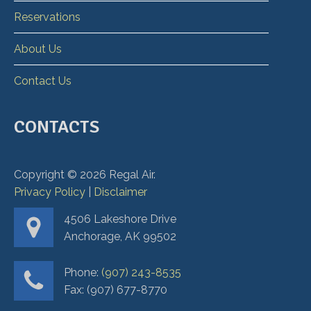
Reservations
About Us
Contact Us
CONTACTS
Copyright ©
2026
Regal Air.
Privacy Policy
|
Disclaimer
4506 Lakeshore Drive
Anchorage, AK 99502
Phone:
(907) 243-8535
Fax: (907) 677-8770