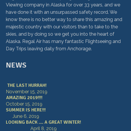
Viewing company in Alaska for over 33 years, and we
have done it with an unsurpassed safety record. We
know there is no better way to share this amazing and
majestic country with our visitors than to take to the
skies, and by doing so we get you into the heart of
Alaska. Regal Air has many fantastic Flightseeing and
Day Trips leaving daily from Anchorage.
NEWS
THE LAST HURRAH!
November 15, 2019
AMAZING 2019!!!!
October 15, 2019
SUMMER IS HERE!!!
June 6, 2019
LOOKING BACK .... A GREAT WINTER!
April 8, 2019