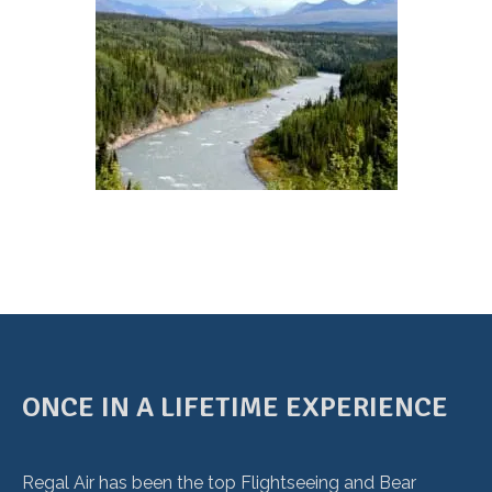
ONCE IN A LIFETIME EXPERIENCE
Regal Air has been the top Flightseeing and Bear