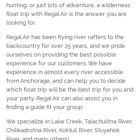
hunting, or just lots of adventure, a wilderness
float trip with Regal Air is the answer you are
looking for.
Regal Air has been flying river rafters to the
backcountry for over 25 years, and we pride
ourselves on providing the best possible
experience for our customers. We have
experience in almost every river accessible
from Anchorage, and can help you to decide
which float trip will be the best trip for you and
your party. Regal Air can also assist you in
finding a guide fit your group.
We specialize in Lake Creek, Talachulitna River,
Chilikadrotna River, Koktuli River, Stuyahok
River, and many others!