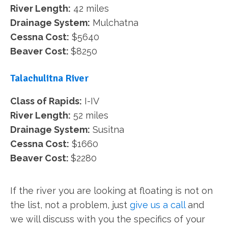
River Length:
42 miles
Drainage System:
Mulchatna
Cessna Cost:
$5640
Beaver Cost:
$8250
Talachulitna River
Class of Rapids:
I-IV
River Length:
52 miles
Drainage System:
Susitna
Cessna Cost:
$1660
Beaver Cost:
$2280
If the river you are looking at floating is not on
the list, not a problem, just
give us a call
and
we will discuss with you the specifics of your