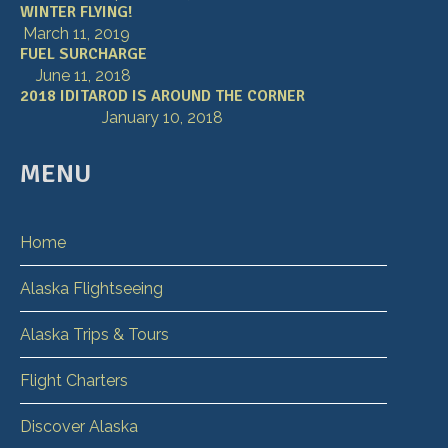
WINTER FLYING!
March 11, 2019
FUEL SURCHARGE
June 11, 2018
2018 IDITAROD IS AROUND THE CORNER
January 10, 2018
MENU
Home
Alaska Flightseeing
Alaska Trips & Tours
Flight Charters
Discover Alaska