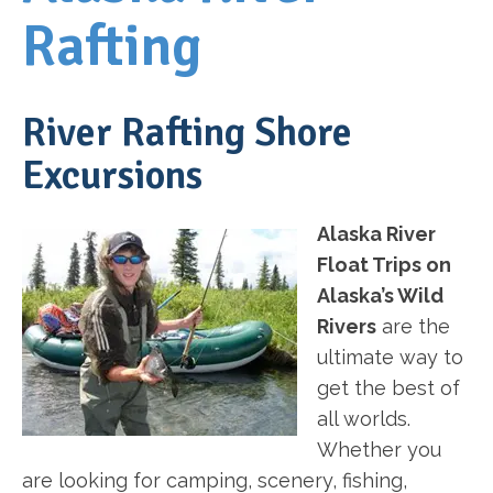
Rafting
River Rafting Shore
Excursions
Alaska River
Float Trips on
Alaska’s Wild
Rivers
are the
ultimate way to
get the best of
all worlds.
Whether you
are looking for camping, scenery, fishing,