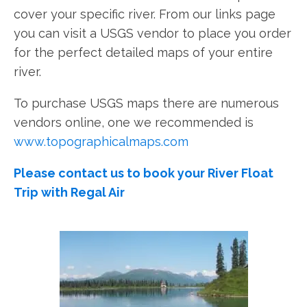
cover your specific river. From our links page
you can visit a USGS vendor to place you order
for the perfect detailed maps of your entire
river.
To purchase USGS maps there are numerous
vendors online, one we recommended is
www.topographicalmaps.com
Please contact us to book your River Float
Trip with Regal Air