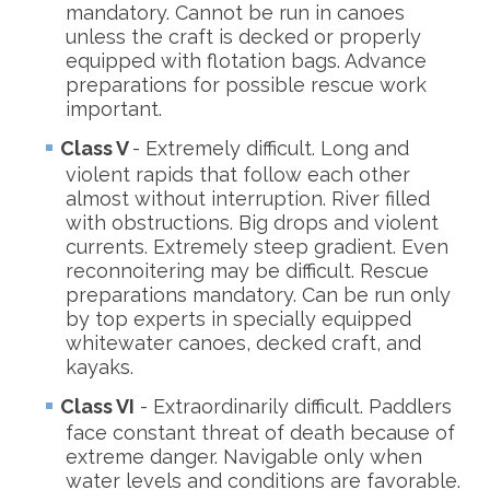
mandatory. Cannot be run in canoes
unless the craft is decked or properly
equipped with flotation bags. Advance
preparations for possible rescue work
important.
Class V
- Extremely difficult. Long and
violent rapids that follow each other
almost without interruption. River filled
with obstructions. Big drops and violent
currents. Extremely steep gradient. Even
reconnoitering may be difficult. Rescue
preparations mandatory. Can be run only
by top experts in specially equipped
whitewater canoes, decked craft, and
kayaks.
Class VI
- Extraordinarily difficult. Paddlers
face constant threat of death because of
extreme danger. Navigable only when
water levels and conditions are favorable.