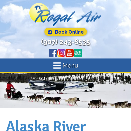
Book Online
(907) 243-8535
Menu
Alaska River