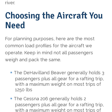
river.
Choosing the Aircraft You
Need
For planning purposes, here are the most
common load profiles for the aircraft we
operate. Keep in mind not all passengers
weigh and pack the same.
The DeHavilland Beaver generally holds 3
passengers plus all gear for a rafting trip,
with a maximum weight on most trips of
1250 lbs
The Cessna 206 generally holds 2
passengers plus all gear for a rafting trip,
with a maximum weight on most trips of