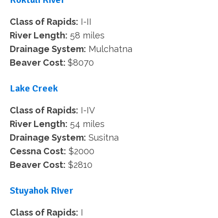
Class of Rapids:
I-II
River Length:
58 miles
Drainage System:
Mulchatna
Beaver Cost:
$8070
Lake Creek
Class of Rapids:
I-IV
River Length:
54 miles
Drainage System:
Susitna
Cessna Cost:
$2000
Beaver Cost:
$2810
Stuyahok River
Class of Rapids:
I