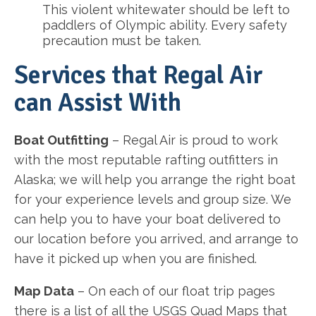
This violent whitewater should be left to
paddlers of Olympic ability. Every safety
precaution must be taken.
Services that Regal Air
can Assist With
Boat Outfitting
– Regal Air is proud to work
with the most reputable rafting outfitters in
Alaska; we will help you arrange the right boat
for your experience levels and group size. We
can help you to have your boat delivered to
our location before you arrived, and arrange to
have it picked up when you are finished.
Map Data
– On each of our float trip pages
there is a list of all the USGS Quad Maps that