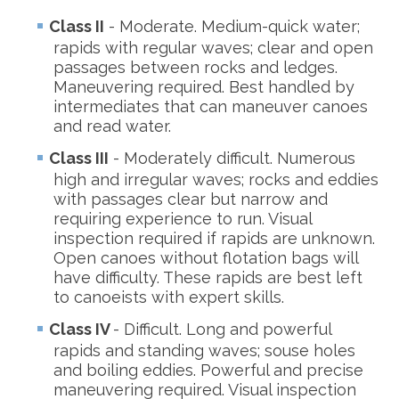
Class II
- Moderate. Medium-quick water;
rapids with regular waves; clear and open
passages between rocks and ledges.
Maneuvering required. Best handled by
intermediates that can maneuver canoes
and read water.
Class III
- Moderately difficult. Numerous
high and irregular waves; rocks and eddies
with passages clear but narrow and
requiring experience to run. Visual
inspection required if rapids are unknown.
Open canoes without flotation bags will
have difficulty. These rapids are best left
to canoeists with expert skills.
Class IV
- Difficult. Long and powerful
rapids and standing waves; souse holes
and boiling eddies. Powerful and precise
maneuvering required. Visual inspection