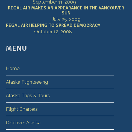
September 11, 2009
REGAL AIR MAKES AN APPEARANCE IN THE VANCOUVER
SUN
July 25, 2009
REGAL AIR HELPING TO SPREAD DEMOCRACY
October 12, 2008
MENU
Home
Alaska Flightseeing
Alaska Trips & Tours
Flight Charters
Discover Alaska