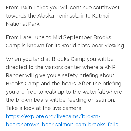
From Twin Lakes you will continue southwest
towards the Alaska Peninsula into Katmai
National Park.
From Late June to Mid September Brooks
Camp is known for its world class bear viewing.
When you land at Brooks Camp you will be
directed to the visitors center where a KNP
Ranger will give you a safety briefing about
Brooks Camp and the bears. After the briefing
you are free to walk up to the waterfall where
the brown bears will be feeding on salmon.
Take a look at the live camera
https://explore.org/livecams/brown-
bears/brown-bear-salmon-cam-brooks-falls