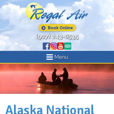
Book Online
(907) 243-8535
Menu
Alaska National