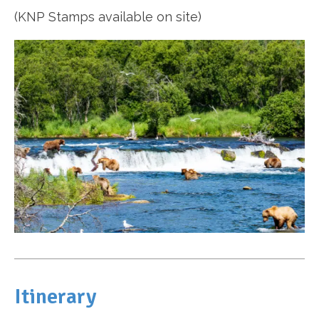
(KNP Stamps available on site)
Itinerary