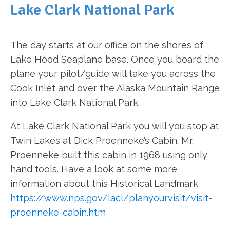
Lake Clark National Park
The day starts at our office on the shores of
Lake Hood Seaplane base. Once you board the
plane your pilot/guide will take you across the
Cook Inlet and over the Alaska Mountain Range
into Lake Clark National Park.
At Lake Clark National Park you will you stop at
Twin Lakes at Dick Proenneke’s Cabin. Mr.
Proenneke built this cabin in 1968 using only
hand tools. Have a look at some more
information about this Historical Landmark
https://www.nps.gov/lacl/planyourvisit/visit-
proenneke-cabin.htm