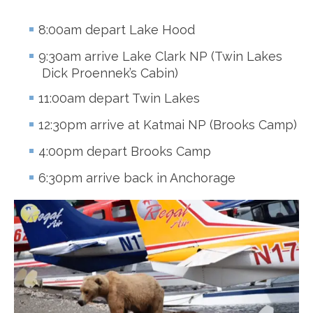
8:00am depart Lake Hood
9:30am arrive Lake Clark NP (Twin Lakes
Dick Proennek’s Cabin)
11:00am depart Twin Lakes
12:30pm arrive at Katmai NP (Brooks Camp)
4:00pm depart Brooks Camp
6:30pm arrive back in Anchorage