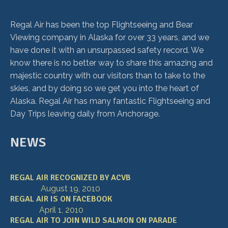
Regal Air has been the top Flightseeing and Bear
Viewing company in Alaska for over 33 years, and we
have done it with an unsurpassed safety record. We
know there is no better way to share this amazing and
majestic country with our visitors than to take to the
skies, and by doing so we get you into the heart of
Alaska. Regal Air has many fantastic Flightseeing and
Day Trips leaving daily from Anchorage.
NEWS
REGAL AIR RECOGNIZED BY ACVB
August 19, 2010
REGAL AIR IS ON FACEBOOK
April 1, 2010
REGAL AIR TO JOIN WILD SALMON ON PARADE