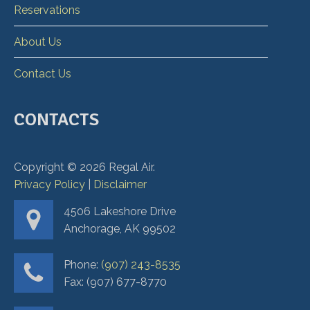
Reservations
About Us
Contact Us
CONTACTS
Copyright ©
2026
Regal Air.
Privacy Policy
|
Disclaimer
4506 Lakeshore Drive
Anchorage, AK 99502
Phone:
(907) 243-8535
Fax: (907) 677-8770