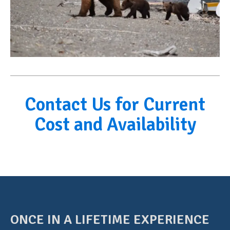
Contact Us for Current
Cost and Availability
ONCE IN A LIFETIME EXPERIENCE