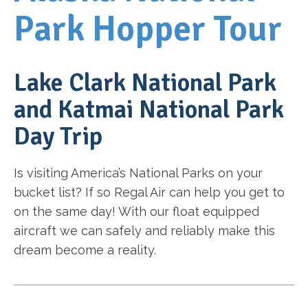
Park Hopper Tour
Lake Clark National Park
and Katmai National Park
Day Trip
Is visiting America’s National Parks on your
bucket list? If so Regal Air can help you get to
on the same day! With our float equipped
aircraft we can safely and reliably make this
dream become a reality.