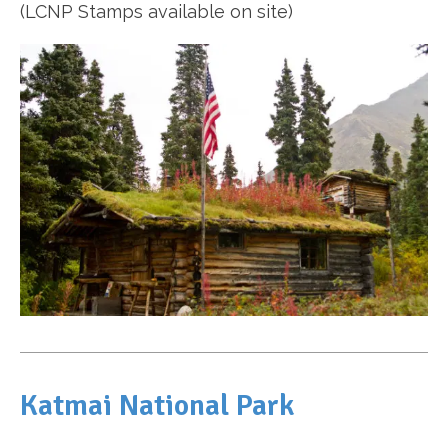
(LCNP Stamps available on site)
Katmai National Park