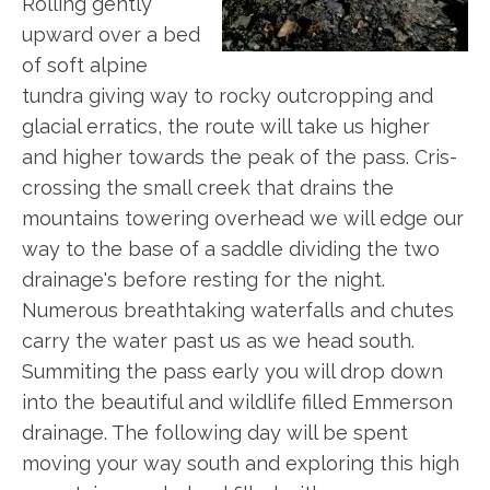
Rolling gently
upward over a bed
of soft alpine
tundra giving way to rocky outcropping and
glacial erratics, the route will take us higher
and higher towards the peak of the pass. Cris-
crossing the small creek that drains the
mountains towering overhead we will edge our
way to the base of a saddle dividing the two
drainage's before resting for the night.
Numerous breathtaking waterfalls and chutes
carry the water past us as we head south.
Summiting the pass early you will drop down
into the beautiful and wildlife filled Emmerson
drainage. The following day will be spent
moving your way south and exploring this high