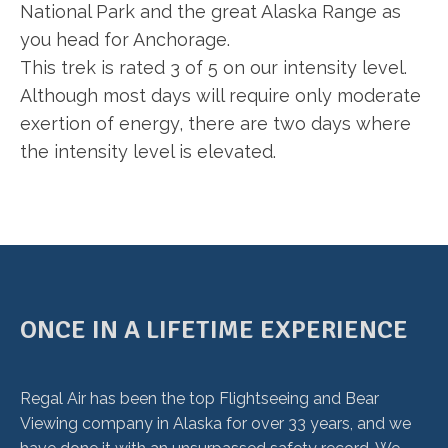
National Park and the great Alaska Range as
you head for Anchorage.
This trek is rated 3 of 5 on our intensity level.
Although most days will require only moderate
exertion of energy, there are two days where
the intensity level is elevated.
ONCE IN A LIFETIME EXPERIENCE
Regal Air has been the top Flightseeing and Bear
Viewing company in Alaska for over 33 years, and we