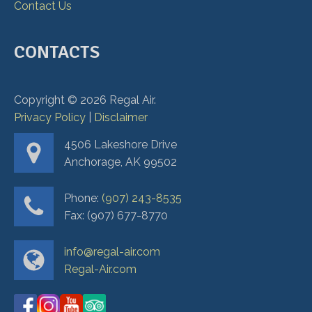
Contact Us
CONTACTS
Copyright ©
2026
Regal Air.
Privacy Policy
|
Disclaimer
4506 Lakeshore Drive
Anchorage, AK 99502
Phone:
(907) 243-8535
Fax: (907) 677-8770
info@regal-air.com
Regal-Air.com