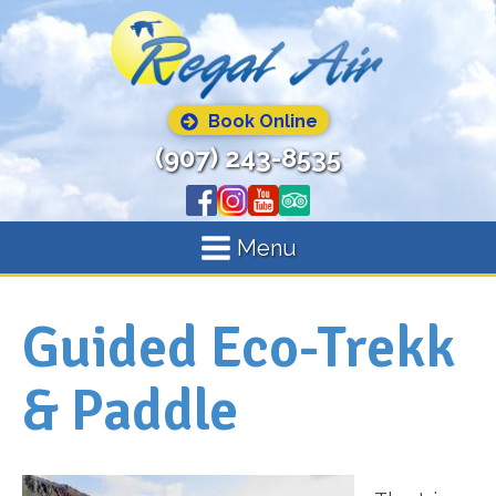
Book Online
(907) 243-8535
Menu
Guided Eco-Trekk
& Paddle