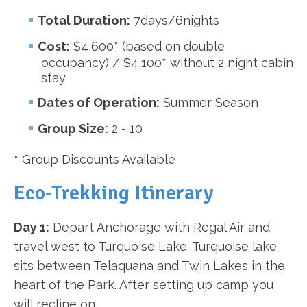
Total Duration:
7days/6nights
Cost:
$4,600* (based on double
occupancy) / $4,100* without 2 night cabin
stay
Dates of Operation:
Summer Season
Group Size:
2 - 10
*
Group Discounts Available
Eco-Trekking Itinerary
Day 1:
Depart Anchorage with Regal Air and
travel west to Turquoise Lake. Turquoise lake
sits between Telaquana and Twin Lakes in the
heart of the Park. After setting up camp you
will recline on