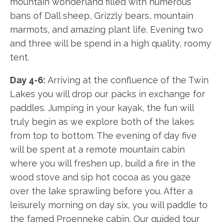
mountain wonderland filled with numerous
bans of Dall sheep, Grizzly bears, mountain
marmots, and amazing plant life. Evening two
and three will be spend in a high quality, roomy
tent.
Day 4-6:
Arriving at the confluence of the Twin
Lakes you will drop our packs in exchange for
paddles. Jumping in your kayak, the fun will
truly begin as we explore both of the lakes
from top to bottom. The evening of day five
will be spent at a remote mountain cabin
where you will freshen up, build a fire in the
wood stove and sip hot cocoa as you gaze
over the lake sprawling before you. After a
leisurely morning on day six, you will paddle to
the famed Proenneke cabin. Our guided tour