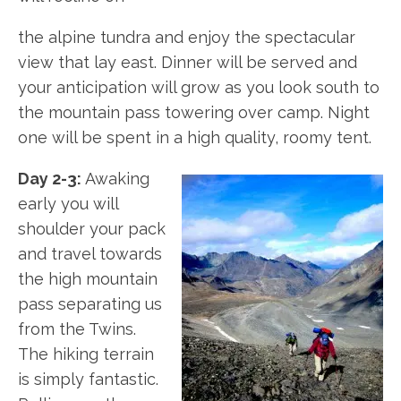
the alpine tundra and enjoy the spectacular
view that lay east. Dinner will be served and
your anticipation will grow as you look south to
the mountain pass towering over camp. Night
one will be spent in a high quality, roomy tent.
Day 2-3:
Awaking
early you will
shoulder your pack
and travel towards
the high mountain
pass separating us
from the Twins.
The hiking terrain
is simply fantastic.