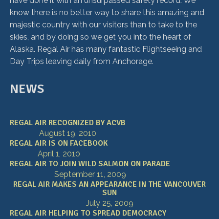
have done it with an unsurpassed safety record. We
know there is no better way to share this amazing and
majestic country with our visitors than to take to the
skies, and by doing so we get you into the heart of
Alaska. Regal Air has many fantastic Flightseeing and
Day Trips leaving daily from Anchorage.
NEWS
REGAL AIR RECOGNIZED BY ACVB
August 19, 2010
REGAL AIR IS ON FACEBOOK
April 1, 2010
REGAL AIR TO JOIN WILD SALMON ON PARADE
September 11, 2009
REGAL AIR MAKES AN APPEARANCE IN THE VANCOUVER
SUN
July 25, 2009
REGAL AIR HELPING TO SPREAD DEMOCRACY