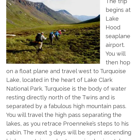
The trip
begins at
Lake
Hood
seaplane
airport.
You will
then hop
on a float plane and travel west to Turquoise
Lake, located in the heart of Lake Clark
National Park. Turquoise is the body of water
resting directly north of the Twins and is
separated by a fabulous high mountain pass.
You will travel the high pass separating the
lakes, as you retrace Proenneke’s steps to his
cabin. The next 3 days will be spent ascending