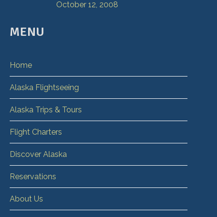
October 12, 2008
MENU
Home
Alaska Flightseeing
Alaska Trips & Tours
Flight Charters
Discover Alaska
Reservations
About Us