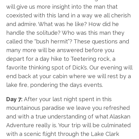
will give us more insight into the man that
coexisted with this land in a way we all cherish
and admire. What was he like? How did he
handle the solitude? Who was this man they
called the “bush hermit”? These questions and
many more will be answered before you
depart for a day hike to Teetering rock, a
favorite thinking spot of Dick’s. Our evening will
end back at your cabin where we will rest by a
lake fire, pondering the days events.
Day 7:
After your last night spent in this
mountainous paradise we leave you refreshed
and with a true understanding of what Alaskan
Adventure really is. Your trip will be culminated
with a scenic flight through the Lake Clark