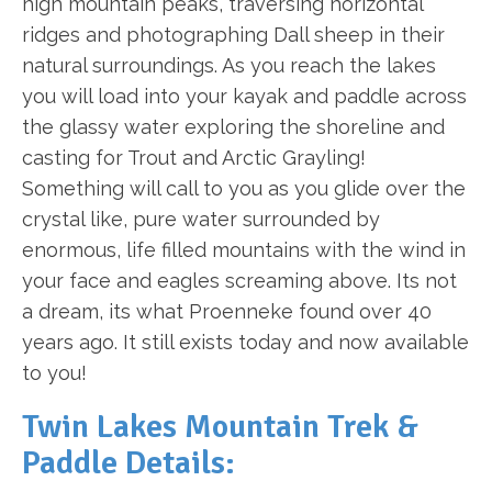
high mountain peaks, traversing horizontal
ridges and photographing Dall sheep in their
natural surroundings. As you reach the lakes
you will load into your kayak and paddle across
the glassy water exploring the shoreline and
casting for Trout and Arctic Grayling!
Something will call to you as you glide over the
crystal like, pure water surrounded by
enormous, life filled mountains with the wind in
your face and eagles screaming above. Its not
a dream, its what Proenneke found over 40
years ago. It still exists today and now available
to you!
Twin Lakes Mountain Trek &
Paddle Details: