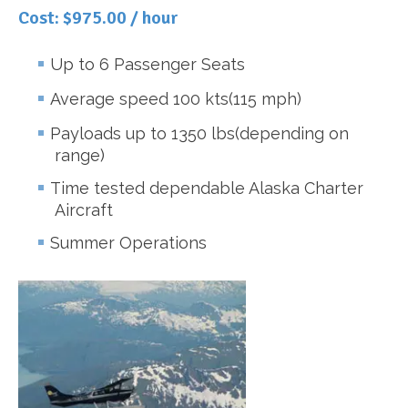
Cost: $975.00 / hour
Up to 6 Passenger Seats
Average speed 100 kts(115 mph)
Payloads up to 1350 lbs(depending on
range)
Time tested dependable Alaska Charter
Aircraft
Summer Operations