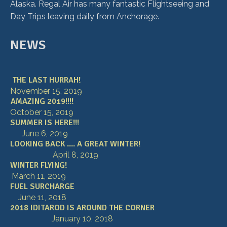
Alaska. Regal Air has many fantastic Flightseeing and
Day Trips leaving daily from Anchorage.
NEWS
THE LAST HURRAH!
November 15, 2019
AMAZING 2019!!!!
October 15, 2019
SUMMER IS HERE!!!
June 6, 2019
LOOKING BACK .... A GREAT WINTER!
April 8, 2019
WINTER FLYING!
March 11, 2019
FUEL SURCHARGE
June 11, 2018
2018 IDITAROD IS AROUND THE CORNER
January 10, 2018