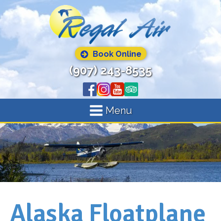
Book Online
(907) 243-8535
Menu
Alaska Floatplane