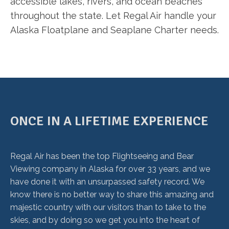
accessible lakes, rivers, and ocean beaches
throughout the state. Let Regal Air handle your
Alaska Floatplane and Seaplane Charter needs.
ONCE IN A LIFETIME EXPERIENCE
Regal Air has been the top Flightseeing and Bear
Viewing company in Alaska for over 33 years, and we
have done it with an unsurpassed safety record. We
know there is no better way to share this amazing and
majestic country with our visitors than to take to the
skies, and by doing so we get you into the heart of