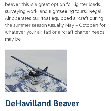
beaver this is a great option for lighter loads,
surveying work, and flightseeing tours. Regal
Air operates our float equipped aircraft during
the summer season (usually May – October) for
whatever your air taxi or aircraft charter needs
may be.
DeHavilland Beaver