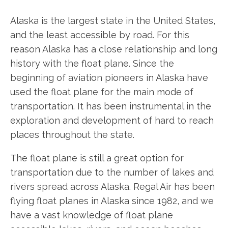
Alaska is the largest state in the United States,
and the least accessible by road. For this
reason Alaska has a close relationship and long
history with the float plane. Since the
beginning of aviation pioneers in Alaska have
used the float plane for the main mode of
transportation. It has been instrumental in the
exploration and development of hard to reach
places throughout the state.
The float plane is still a great option for
transportation due to the number of lakes and
rivers spread across Alaska. Regal Air has been
flying float planes in Alaska since 1982, and we
have a vast knowledge of float plane