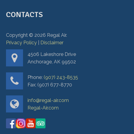
CONTACTS
Copyright ©
2026
Regal Air.
Privacy Policy
|
Disclaimer
4506 Lakeshore Drive
Anchorage, AK 99502
Phone:
(907) 243-8535
Fax: (907) 677-8770
info@regal-air.com
Regal-Air.com