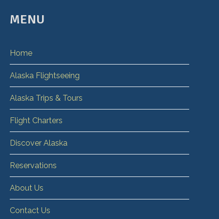
MENU
Home
Alaska Flightseeing
Alaska Trips & Tours
Flight Charters
Discover Alaska
Reservations
About Us
Contact Us