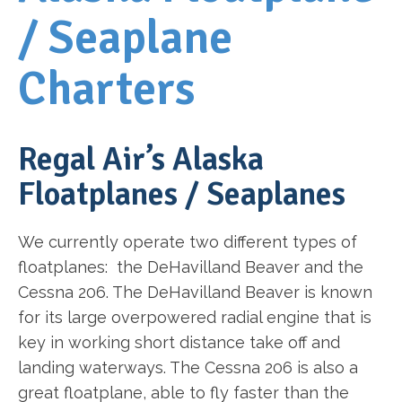
/ Seaplane
Charters
Regal Air’s Alaska
Floatplanes / Seaplanes
We currently operate two different types of
floatplanes: the DeHavilland Beaver and the
Cessna 206. The DeHavilland Beaver is known
for its large overpowered radial engine that is
key in working short distance take off and
landing waterways. The Cessna 206 is also a
great floatplane, able to fly faster than the