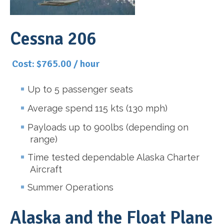
Cessna 206
Cost: $765.00 / hour
Up to 5 passenger seats
Average spend 115 kts (130 mph)
Payloads up to 900lbs (depending on
range)
Time tested dependable Alaska Charter
Aircraft
Summer Operations
Alaska and the Float Plane